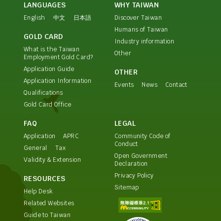
LANGUAGES
WHY TAIWAN
English
中文
日本語
Discover Taiwan
Humans of Taiwan
GOLD CARD
Industry information
What is the Taiwan
Other
Employment Gold Card?
Application Guide
OTHER
Application Information
Events
News
Contact
Qualifications
Gold Card Office
FAQ
LEGAL
Application
APRC
Community Code of
Conduct
General
Tax
Open Government
Validity & Extension
Declaration
Privacy Policy
RESOURCES
Sitemap
Help Desk
Related Websites
Guide to Taiwan