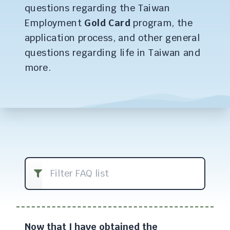
questions regarding the Taiwan
Employment
Gold Card
program, the
application process, and other general
questions regarding life in Taiwan and
more.
Filter FAQ list
Now that I have obtained the