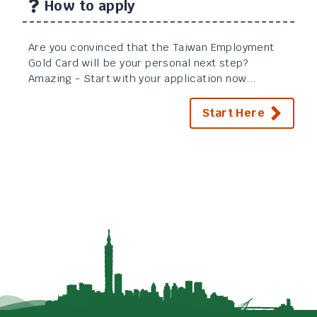
How to apply
Are you convinced that the Taiwan Employment
Gold Card will be your personal next step?
Amazing - Start with your application now...
Start Here