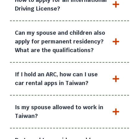
Driving License?
Can my spouse and children also
apply for permanent residency?
What are the qualifications?
If I hold an ARC, how can I use
car rental apps in Taiwan?
Is my spouse allowed to work in
Taiwan?