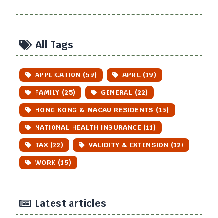
All Tags
APPLICATION (59)
APRC (19)
FAMILY (25)
GENERAL (22)
HONG KONG & MACAU RESIDENTS (15)
NATIONAL HEALTH INSURANCE (11)
TAX (22)
VALIDITY & EXTENSION (12)
WORK (15)
Latest articles