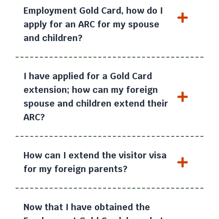
Employment Gold Card, how do I
apply for an ARC for my spouse
and children?
I have applied for a Gold Card
extension; how can my foreign
spouse and children extend their
ARC?
How can I extend the visitor visa
for my foreign parents?
Now that I have obtained the