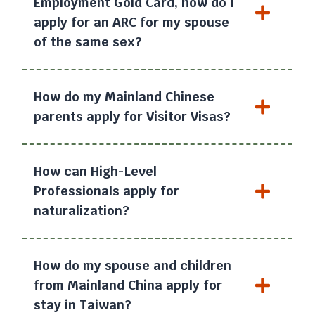
Employment Gold Card, how do I
apply for an ARC for my spouse
of the same sex?
How do my Mainland Chinese
parents apply for Visitor Visas?
How can High-Level
Professionals apply for
naturalization?
How do my spouse and children
from Mainland China apply for
stay in Taiwan?