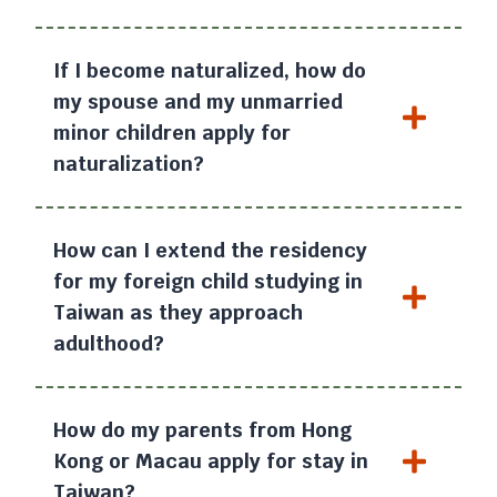
If I become naturalized, how do
my spouse and my unmarried
minor children apply for
naturalization?
How can I extend the residency
for my foreign child studying in
Taiwan as they approach
adulthood?
How do my parents from Hong
Kong or Macau apply for stay in
Taiwan?