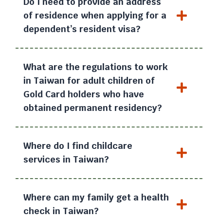
Do I need to provide an address
of residence when applying for a
dependent’s resident visa?
What are the regulations to work
in Taiwan for adult children of
Gold Card holders who have
obtained permanent residency?
Where do I find childcare
services in Taiwan?
Where can my family get a health
check in Taiwan?