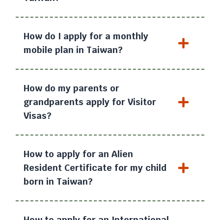
How do I apply for a monthly
mobile plan in Taiwan?
How do my parents or
grandparents apply for Visitor
Visas?
How to apply for an Alien
Resident Certificate for my child
born in Taiwan?
How to apply for an International