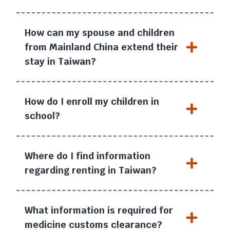
How can my spouse and children
from Mainland China extend their
stay in Taiwan?
How do I enroll my children in
school?
Where do I find information
regarding renting in Taiwan?
What information is required for
medicine customs clearance?