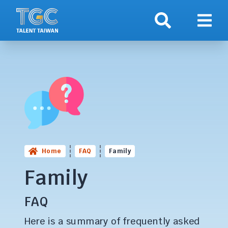
Search
Show 
Home
FAQ
Family
Family
FAQ
Here is a summary of frequently asked