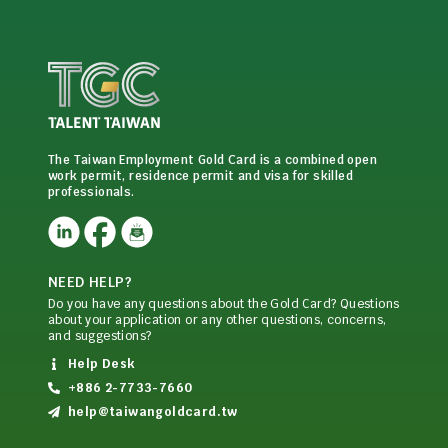
The Taiwan Employment Gold Card is a combined open
work permit, residence permit and visa for skilled
professionals.
NEED HELP?
Do you have any questions about the Gold Card? Questions
about your application or any other questions, concerns,
and suggestions?
Help Desk
+886 2-7733-7660
help@taiwangoldcard.tw