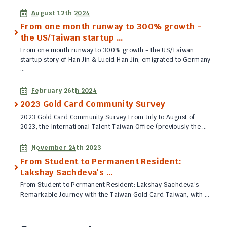
Published
August 12th 2024
From one month runway to 300% growth -
the US/Taiwan startup …
From one month runway to 300% growth - the US/Taiwan
startup story of Han Jin & Lucid Han Jin, emigrated to Germany
…
Published
February 26th 2024
2023 Gold Card Community Survey
2023 Gold Card Community Survey From July to August of
2023, the International Talent Taiwan Office (previously the …
Published
November 24th 2023
From Student to Permanent Resident:
Lakshay Sachdeva's …
From Student to Permanent Resident: Lakshay Sachdeva’s
Remarkable Journey with the Taiwan Gold Card Taiwan, with …