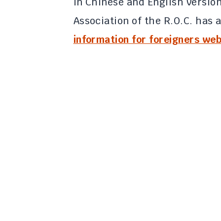
in Chinese and English versio
Association of the R.O.C. has a
information for foreigners web