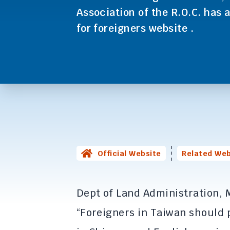
Association of the R.O.C. has a
for foreigners website .
Official Website
Related Web
Dept of Land Administration, M
“Foreigners in Taiwan should 