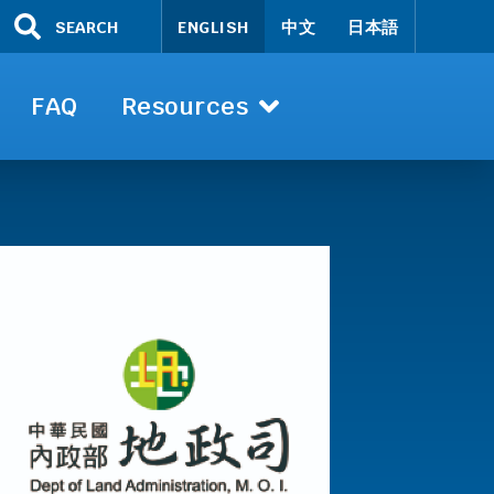
SEARCH
ENGLISH
中文
日本語
FAQ
Resources