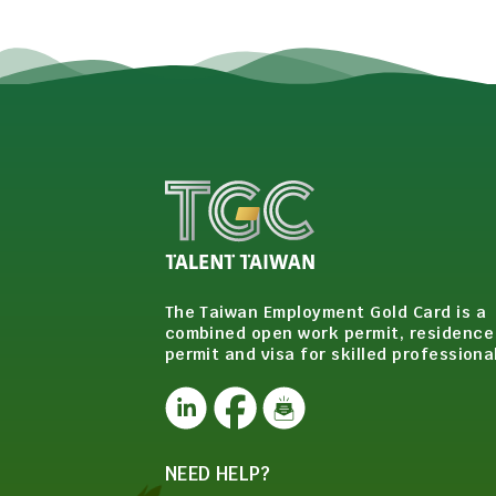
The Taiwan Employment Gold Card is a
combined open work permit, residence
permit and visa for skilled professiona
NEED HELP?