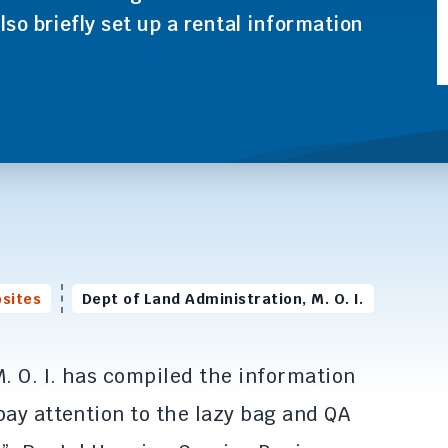
lso briefly set up a rental information
sites
Dept of Land Administration, M. O. I.
. O. I. has compiled the information
pay attention to the lazy bag and QA