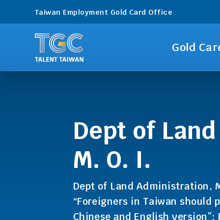
Taiwan Employment Gold Card Office
Gold Car
Dept of Land
M. O. I.
Dept of Land Administration, M
“Foreigners in Taiwan should p
Chinese and English version”;