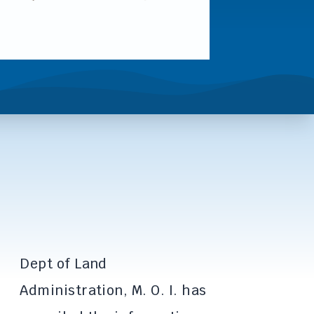
Dept of Land
Administration, M. O. I. has