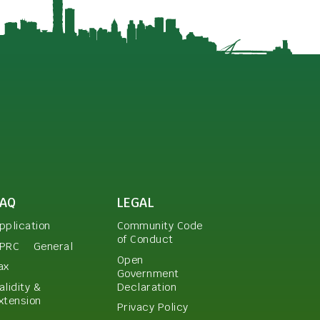
FAQ
LEGAL
pplication
Community Code
of Conduct
PRC
General
Open
ax
Government
Declaration
alidity &
xtension
Privacy Policy