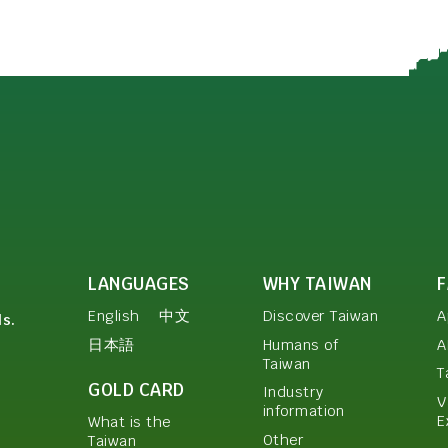
LANGUAGES
WHY TAIWAN
English
中文
Discover Taiwan
A
ls.
日本語
Humans of
A
Taiwan
T
GOLD CARD
Industry
V
information
E
What is the
Other
Taiwan