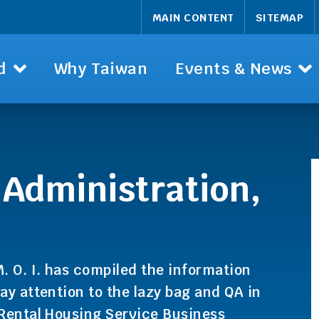
MAIN CONTENT
SITEMAP
d
Why Taiwan
Events & News
 Administration,
. O. I. has compiled the information
ay attention to the lazy bag and QA in
 Rental Housing Service Business