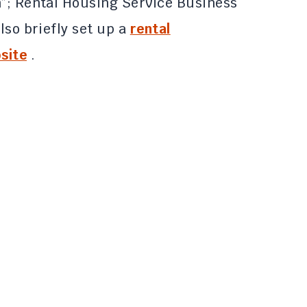
n”; Rental Housing Service Business
lso briefly set up a
rental
site
.