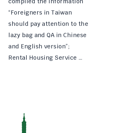
compiled the information
“Foreigners in Taiwan
should pay attention to the
lazy bag and QA in Chinese
and English version”;
Rental Housing Service …