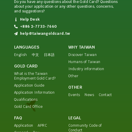
Do you have any questions about the Gold Card? Questions
about your application or any other questions, concerns,
and suggestions?
Help Desk
+886 2-7733-7660
help@taiwangoldcard.tw
LANGUAGES
WHY TAIWAN
English
中文
日本語
Discover Taiwan
Humans of Taiwan
GOLD CARD
Industry information
What is the Taiwan
Other
Employment Gold Card?
Application Guide
OTHER
Application Information
Events
News
Contact
Qualifications
Gold Card Office
FAQ
LEGAL
Application
APRC
Community Code of
Conduct