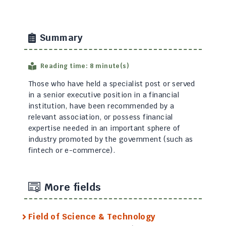
Summary
Reading time: 8 minute(s)
Those who have held a specialist post or served
in a senior executive position in a financial
institution, have been recommended by a
relevant association, or possess financial
expertise needed in an important sphere of
industry promoted by the government (such as
fintech or e-commerce).
More fields
Field of Science & Technology