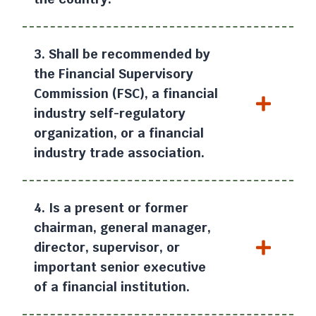
3. Shall be recommended by
the Financial Supervisory
Commission (FSC), a financial
industry self-regulatory
organization, or a financial
industry trade association.
4. Is a present or former
chairman, general manager,
director, supervisor, or
important senior executive
of a financial institution.