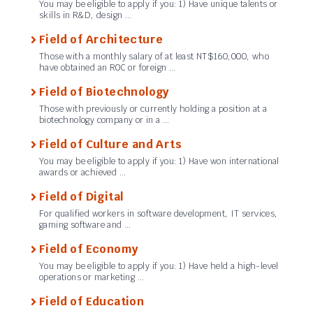
You may be eligible to apply if you: 1) Have unique talents or
skills in R&D, design …
Field of Architecture
Those with a monthly salary of at least NT$160,000, who
have obtained an ROC or foreign …
Field of Biotechnology
Those with previously or currently holding a position at a
biotechnology company or in a …
Field of Culture and Arts
You may be eligible to apply if you: 1) Have won international
awards or achieved …
Field of Digital
For qualified workers in software development, IT services,
gaming software and …
Field of Economy
You may be eligible to apply if you: 1) Have held a high-level
operations or marketing …
Field of Education