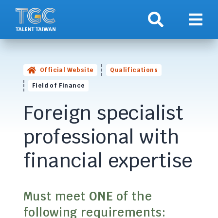
Search
Show 
Official Website
Qualifications
Field of Finance
Foreign specialist
professional with
financial expertise
Must meet
ONE
of the
following requirements: