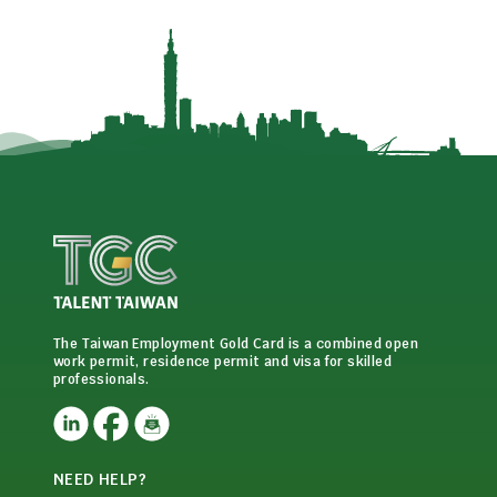
The Taiwan Employment Gold Card is a combined open
work permit, residence permit and visa for skilled
professionals.
NEED HELP?