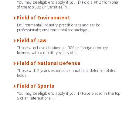
You may be eligible to apply if you: 1) Hold a PhD from one
of the top 500 universities in …
Field of Environment
Environmental industry practitioners and senior
professionals; environmental technology …
Field of Law
Those who have obtained an ROC or foreign attorney
license, with a monthly salary of at …
Field of National Defense
Those with 5 years experience in national defense related
fields.
Field of Sports
You may be eligible to apply if you: 1) Have placed in the top
6 of an international …