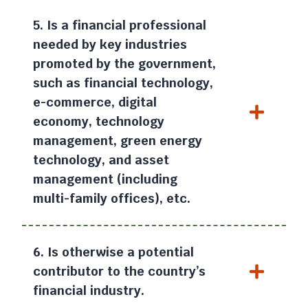
5. Is a financial professional
needed by key industries
promoted by the government,
such as financial technology,
e-commerce, digital
economy, technology
management, green energy
technology, and asset
management (including
multi-family offices), etc.
6. Is otherwise a potential
contributor to the country’s
financial industry.