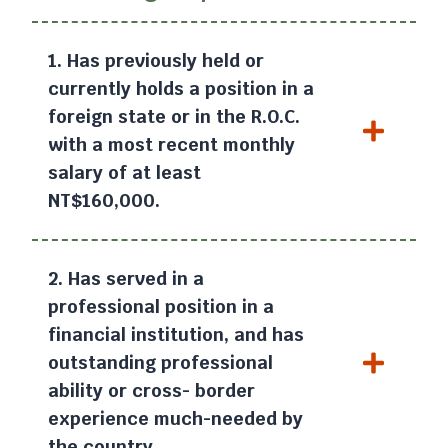
1. Has previously held or
currently holds a position in a
foreign state or in the R.O.C.
with a most recent monthly
salary of at least
NT$160,000.
2. Has served in a
professional position in a
financial institution, and has
outstanding professional
ability or cross- border
experience much-needed by
the country.