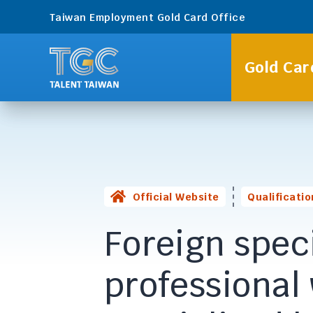
Taiwan Employment Gold Card Office
Gold Car
Official Website
Qualificatio
Foreign speci
professional