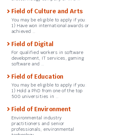
Field of Culture and Arts
You may be eligible to apply if you:
1) Have won international awards or
achieved …
Field of Digital
For qualified workers in software
development, IT services, gaming
software and …
Field of Education
You may be eligible to apply if you:
1) Hold a PhD from one of the top
500 universities in …
Field of Environment
Environmental industry
practitioners and senior
professionals; environmental
technology …