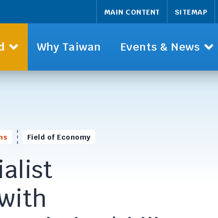
MAIN CONTENT
SITEMAP
d
Why Taiwan
Events & News
ns
Field of Economy
alist
 with