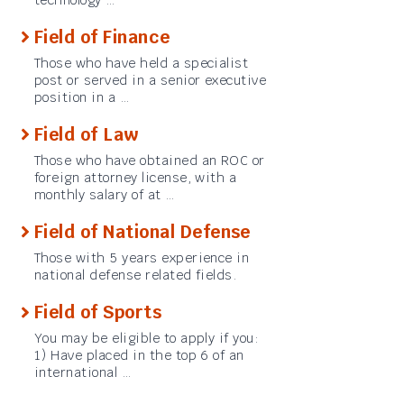
Field of Finance
Those who have held a specialist
post or served in a senior executive
position in a …
Field of Law
Those who have obtained an ROC or
foreign attorney license, with a
monthly salary of at …
Field of National Defense
Those with 5 years experience in
national defense related fields.
Field of Sports
You may be eligible to apply if you:
1) Have placed in the top 6 of an
international …