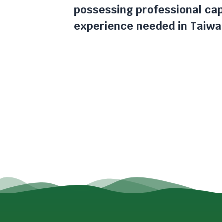
possessing professional cap
experience needed in Taiwa