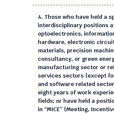
4. Those who have held a sp
interdisciplinary positions 
optoelectronics, informati
hardware, electronic circui
materials, precision machin
consultancy, or green ener
manufacturing sector or re
services sectors (except fo
and software related secto
eight years of work experie
fields; or have held a posit
in “MICE” (Meeting, Incentiv