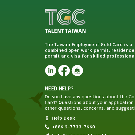
The Taiwan Employment Gold Card is a
combined open work permit, residence
permit and visa for skilled professiona
NEED HELP?
Do you have any questions about the Go
Card? Questions about your application 
other questions, concerns, and suggest
Help Desk
+886 2-7733-7660