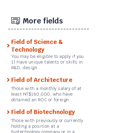
More fields
Field of Science &
Technology
You may be eligible to apply if you:
1) Have unique talents or skills in
R&D, design …
Field of Architecture
Those with a monthly salary of at
least NT$160,000, who have
obtained an ROC or foreign …
Field of Biotechnology
Those with previously or currently
holding a position at a
biotechnology company or in a …