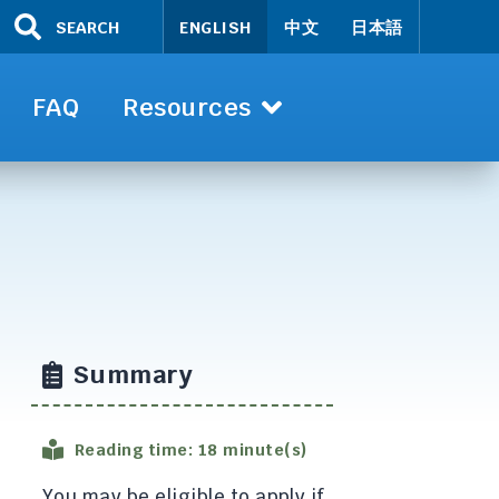
SEARCH
ENGLISH
中文
日本語
FAQ
Resources
Summary
Reading time: 18 minute(s)
You may be eligible to apply if