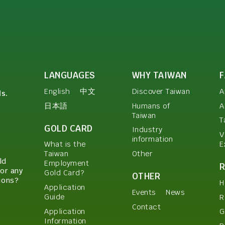
LANGUAGES
WHY TAIWAN
English
中文
Discover Taiwan
A
ls.
日本語
Humans of
A
Taiwan
T
GOLD CARD
Industry
V
information
E
What is the
Other
Taiwan
ld
Employment
or any
Gold Card?
OTHER
ions?
H
Application
Events
News
Guide
R
Contact
Application
G
Information