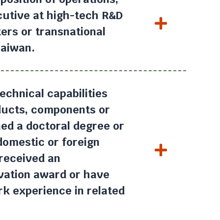
cutive at high-tech R&D
ers or transnational
Taiwan.
echnical capabilities
oducts, components or
ed a doctoral degree or
 domestic or foreign
 received an
ovation award or have
k experience in related