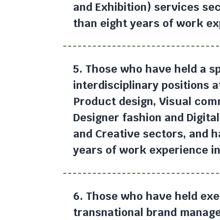
and Exhibition) services se
than eight years of work ex
5. Those who have held a sp
interdisciplinary positions 
Product design, Visual com
Designer fashion and Digital
and Creative sectors, and 
years of work experience in 
6. Those who have held exec
transnational brand manage