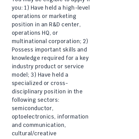
you: 1) Have held a high-level
operations or marketing
position in an R&D center,
operations HQ, or
multinational corporation; 2)
Possess important skills and
knowledge required for a key
industry product or service
model; 3) Have held a
specialized or cross-
disciplinary position in the
following sectors:
semiconductor,
optoelectronics, information
and communication,
cultural/creative