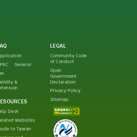
FAQ
LEGAL
pplication
Community Code
of Conduct
PRC
General
Open
ax
Government
Declaration
alidity &
xtension
Privacy Policy
Sitemap
RESOURCES
elp Desk
elated Websites
uide to Taiwan