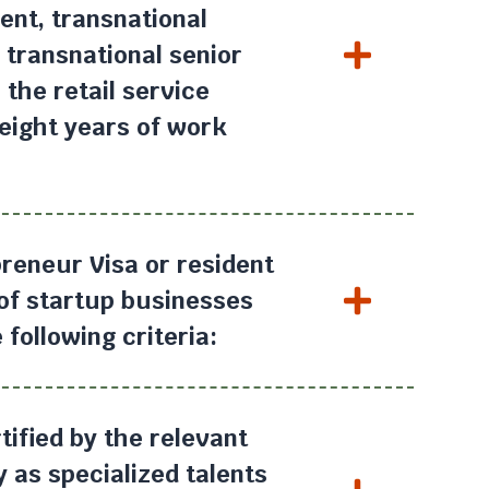
nt, transnational
 transnational senior
the retail service
eight years of work
.
reneur Visa or resident
 of startup businesses
 following criteria:
ified by the relevant
 as specialized talents