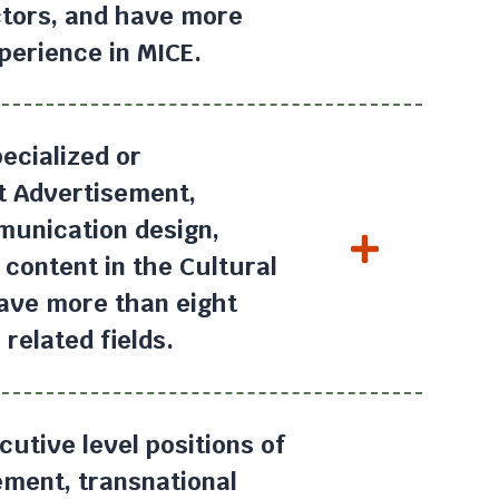
ctors, and have more
perience in MICE.
ecialized or
at Advertisement,
munication design,
 content in the Cultural
have more than eight
related fields.
utive level positions of
ment, transnational