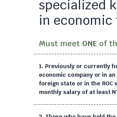
specialized 
in economic 
Must meet
ONE
of th
1. Previously or currently h
economic company or in an 
foreign state or in the ROC
monthly salary of at least 
2. Those who have held the 