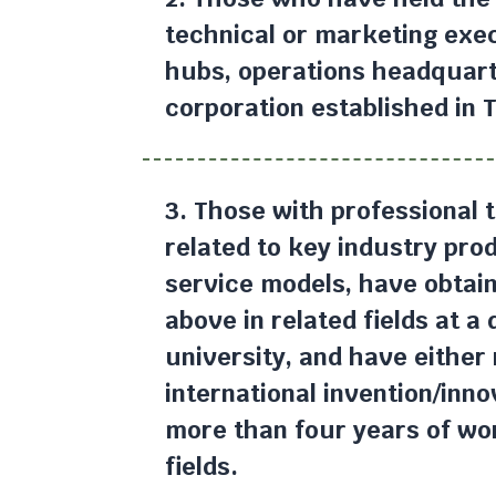
technical or marketing exe
hubs, operations headquart
corporation established in 
3. Those with professional t
related to key industry pr
service models, have obtain
above in related fields at a
university, and have either
international invention/inn
more than four years of wor
fields.