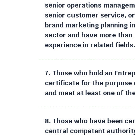
senior operations manageme
senior customer service, or
brand marketing planning in 
sector and have more than 
experience in related fields
7. Those who hold an Entrep
certificate for the purpose
and meet at least one of the
8. Those who have been cert
central competent authority