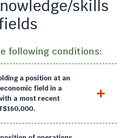
knowledge/skills
fields
e following conditions:
olding a position at an
economic field in a
 with a most recent
NT$160,000.
position of operations,