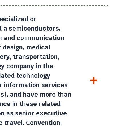
ecialized or
at a semiconductors,
on and communication
t design, medical
ery, transportation,
gy company in the
lated technology
r information services
rs), and have more than
nce in these related
ion as senior executive
e travel, Convention,