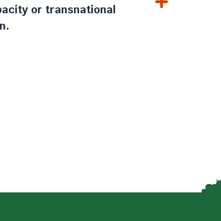
acity or transnational
n.