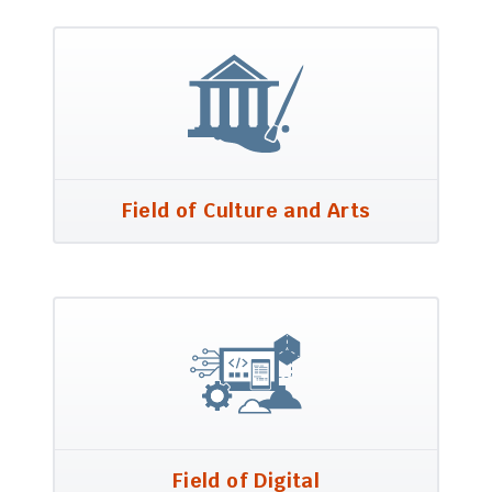
Field of Culture and Arts
Field of Digital