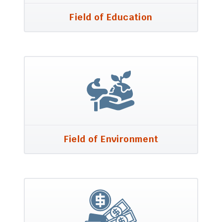
Field of Education
Field of Environment