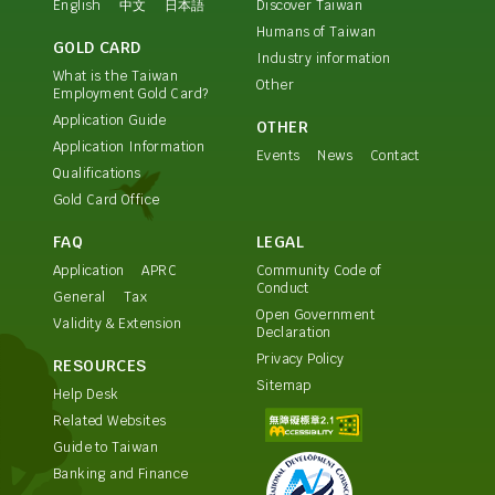
English
中文
日本語
Discover Taiwan
Humans of Taiwan
GOLD CARD
Industry information
What is the Taiwan
Other
Employment Gold Card?
Application Guide
OTHER
Application Information
Events
News
Contact
Qualifications
Gold Card Office
FAQ
LEGAL
Application
APRC
Community Code of
Conduct
General
Tax
Open Government
Validity & Extension
Declaration
Privacy Policy
RESOURCES
Sitemap
Help Desk
Related Websites
Guide to Taiwan
Banking and Finance