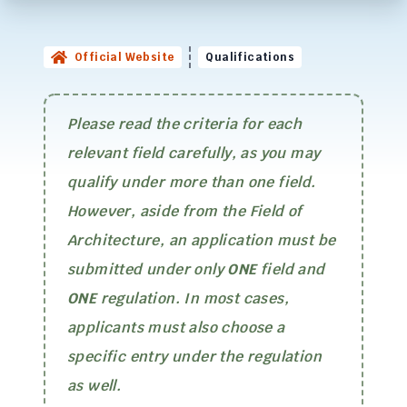
Official Website
Qualifications
Please read the criteria for each
relevant field carefully, as you may
qualify under more than one field.
However, aside from the Field of
Architecture, an application must be
submitted under only
ONE
field and
ONE
regulation. In most cases,
applicants must also choose a
specific entry under the regulation
as well.