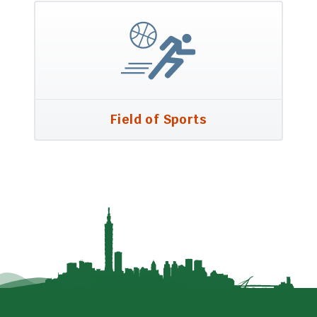
Field of Sports