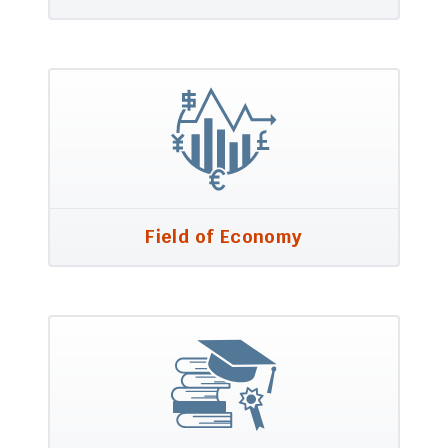
Field of Economy