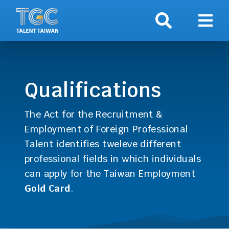
Search
Show 
Qualifications
The Act for the Recruitment &
Employment of Foreign Professional
Talent identifies tweleve different
professional fields in which individuals
can apply for the Taiwan Employment
Gold Card
.