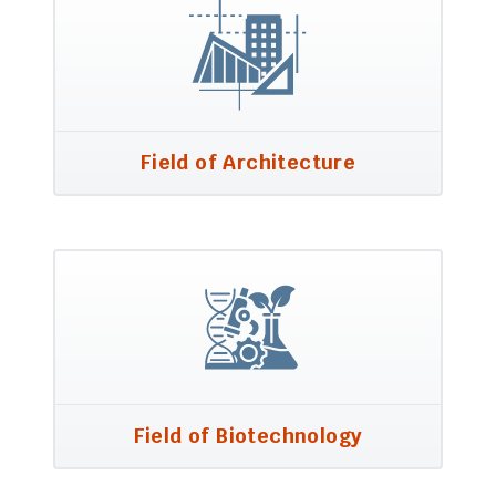
Field of Architecture
Field of Biotechnology