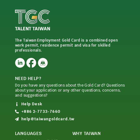
The Taiwan Employment Gold Card is a combined open
work permit, residence permit and visa for skilled
professionals.
NEED HELP?
Do you have any questions about the Gold Card? Questions
about your application or any other questions, concerns,
and suggestions?
Help Desk
+886 2-7733-7660
help@taiwangoldcard.tw
LANGUAGES
WHY TAIWAN