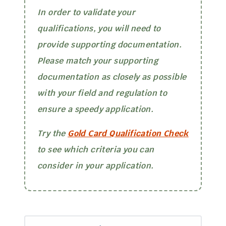
In order to validate your
qualifications, you will need to
provide supporting documentation.
Please match your supporting
documentation as closely as possible
with your field and regulation to
ensure a speedy application.
Try the
Gold Card
Qualification Check
to see which criteria you can
consider in your application.