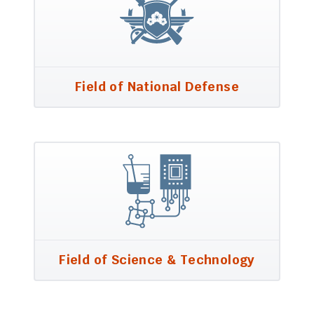
Field of National Defense
Field of Science & Technology