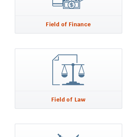
Field of Finance
Field of Law