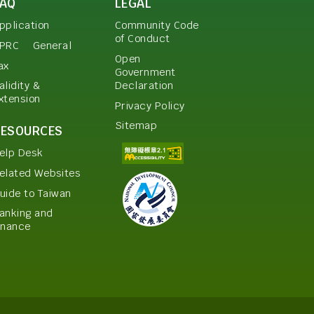
FAQ
LEGAL
pplication
Community Code
of Conduct
PRC
General
Open
ax
Government
Declaration
alidity &
xtension
Privacy Policy
Sitemap
RESOURCES
elp Desk
elated Websites
uide to Taiwan
anking and
inance