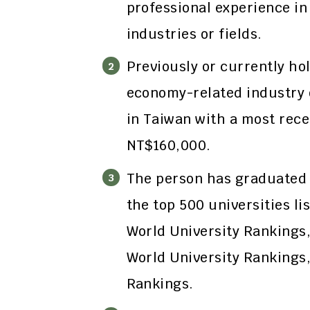
professional experience in
industries or fields.
Previously or currently hol
economy-related industry o
in Taiwan with a most rece
NT$160,000.
The person has graduated 
the top 500 universities li
World University Rankings
World University Rankings
Rankings.