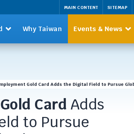
MAIN CONTENT
SITEMAP
d
Why Taiwan
Events & News
mployment Gold Card Adds the Digital Field to Pursue Glo
t
Gold Card
Adds
ield to Pursue