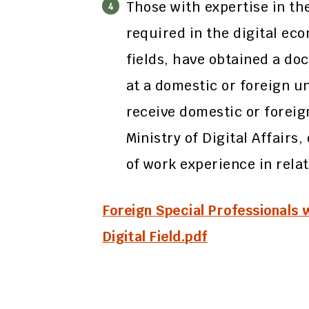
Those with expertise in th
required in the digital ec
fields, have obtained a doc
at a domestic or foreign un
receive domestic or forei
Ministry of Digital Affairs
of work experience in relat
Foreign Special Professionals 
Digital Field.pdf