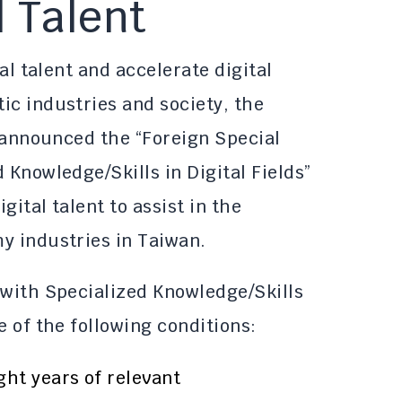
l Talent
tal talent and accelerate digital
ic industries and society, the
s announced the “Foreign Special
 Knowledge/Skills in Digital Fields”
gital talent to assist in the
y industries in Taiwan.
 with Specialized Knowledge/Skills
e of the following conditions:
ght years of relevant