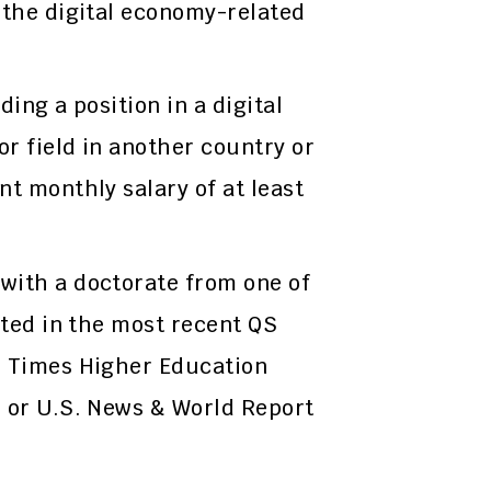
 the digital economy-related
ding a position in a digital
r field in another country or
nt monthly salary of at least
with a doctorate from one of
sted in the most recent QS
, Times Higher Education
, or U.S. News & World Report