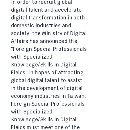
In order to recruit global
digital talent and accelerate
digital transformation in both
domestic industries and
society, the Ministry of Digital
Affairs has announced the
“Foreign Special Professionals
with Specialized
Knowledge/Skills in Digital
Fields” in hopes of attracting
global digital talent to assist
in the development of digital
economy industries in Taiwan.
Foreign Special Professionals
with Specialized
Knowledge/Skills in Digital
Fields must meet one of the