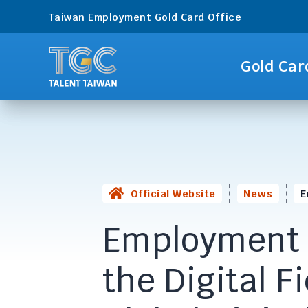
Taiwan Employment Gold Card Office
Gold Car
Official Website
News
E
Employmen
the Digital F