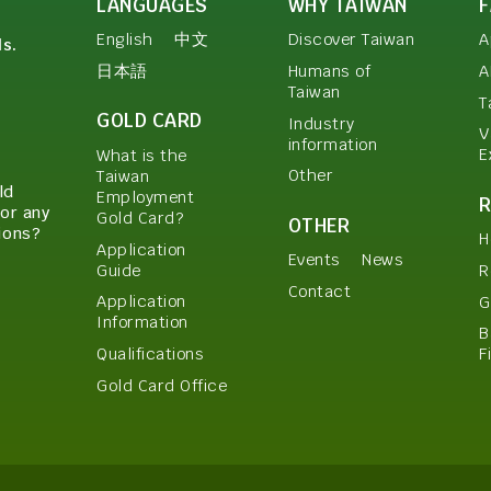
LANGUAGES
WHY TAIWAN
English
中文
Discover Taiwan
A
ls.
日本語
Humans of
A
Taiwan
T
GOLD CARD
Industry
V
information
E
What is the
Other
Taiwan
ld
Employment
or any
Gold Card?
OTHER
ions?
H
Application
Events
News
Guide
R
Contact
Application
G
Information
B
Qualifications
F
Gold Card Office