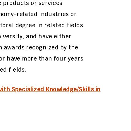
e products or services
onomy-related industries or
toral degree in related fields
iversity, and have either
gn awards recognized by the
, or have more than four years
ed fields.
with Specialized Knowledge/Skills in