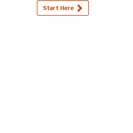
Start Here