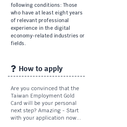
following conditions: Those
who have at least eight years
of relevant professional
experience in the digital
economy-related industries or
fields.
How to apply
Are you convinced that the
Taiwan Employment Gold
Card will be your personal
next step? Amazing - Start
with your application now...