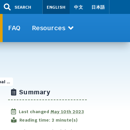
SEARCH
ENGLISH
中文
日本語
FAQ
Resources
bal …
Summary
Last changed
May 10th 2023
Reading time: 2 minute(s)