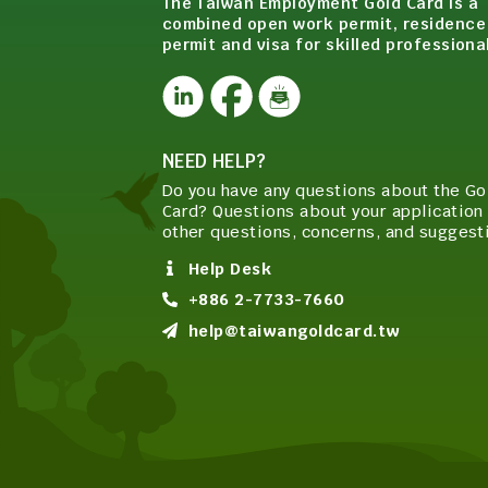
The Taiwan Employment Gold Card is a
combined open work permit, residence
permit and visa for skilled professiona
NEED HELP?
Do you have any questions about the Go
Card? Questions about your application 
other questions, concerns, and suggest
Help Desk
+886 2-7733-7660
help@taiwangoldcard.tw