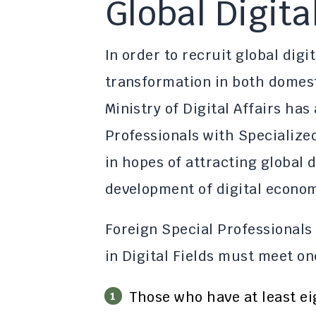
Global Digita
In order to recruit global digi
transformation in both domest
Ministry of Digital Affairs ha
Professionals with Specialized
in hopes of attracting global di
development of digital econom
Foreign Special Professionals
in Digital Fields must meet on
Those who have at least ei