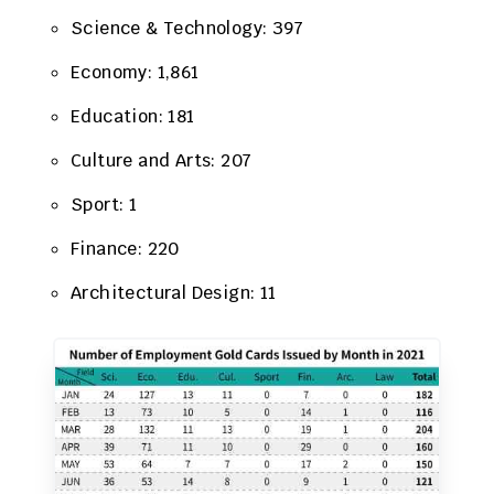
Science & Technology: 397
Economy: 1,861
Education: 181
Culture and Arts: 207
Sport: 1
Finance: 220
Architectural Design: 11