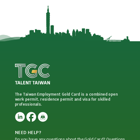
The Taiwan Employment Gold Card is a combined open
work permit, residence permit and visa for skilled
professionals.
NEED HELP?
Do you have any questions about the Gold Card? Questions