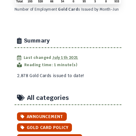
Number of Employment
Gold Card
s Issued by Month-Jun
Summary
Last changed
July 1th 2021
Reading time: 1 minute(s)
2,878 Gold Cards issued to date!
All categories
ANNOUNCEMENT
GOLD CARD POLICY