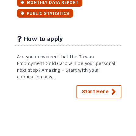
MONTHLY DATA REPORT
PUBLIC STATISTICS
How to apply
Are you convinced that the Taiwan
Employment Gold Card will be your personal
next step? Amazing - Start with your
application now...
Start Here