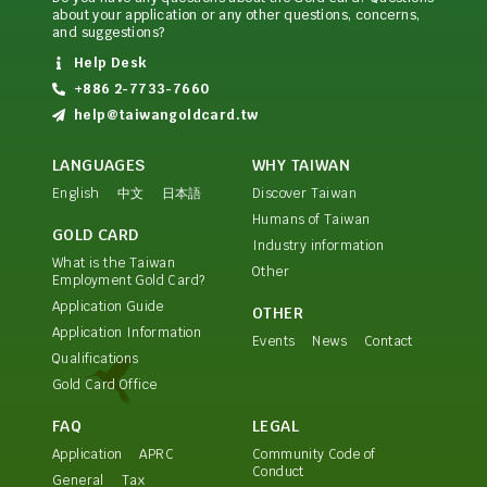
about your application or any other questions, concerns,
and suggestions?
Help Desk
+886 2-7733-7660
help@taiwangoldcard.tw
LANGUAGES
WHY TAIWAN
English
中文
日本語
Discover Taiwan
Humans of Taiwan
GOLD CARD
Industry information
What is the Taiwan
Other
Employment Gold Card?
Application Guide
OTHER
Application Information
Events
News
Contact
Qualifications
Gold Card Office
FAQ
LEGAL
Application
APRC
Community Code of
Conduct
General
Tax