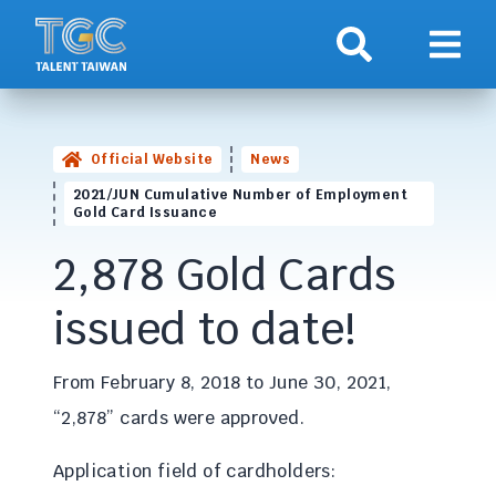
Search
Show 
Official Website
News
2021/JUN Cumulative Number of Employment
Gold Card Issuance
2,878 Gold Cards
issued to date!
From February 8, 2018 to June 30, 2021,
“2,878” cards were approved.
Application field of cardholders: