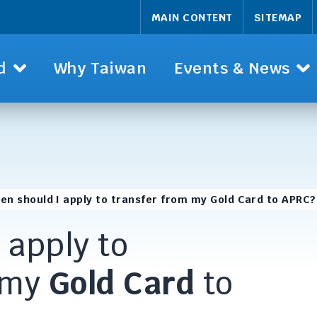
MAIN CONTENT
SITEMAP
d
Why Taiwan
Events & News
en should I apply to transfer from my Gold Card to APRC?
 apply to
 my
Gold Card
to