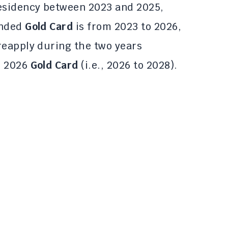
residency between 2023 and 2025,
ended
Gold Card
is from 2023 to 2026,
reapply during the two years
e 2026
Gold Card
(i.e., 2026 to 2028).