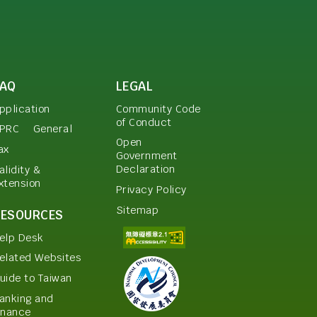
FAQ
LEGAL
pplication
Community Code
of Conduct
PRC
General
Open
ax
Government
Declaration
alidity &
xtension
Privacy Policy
Sitemap
RESOURCES
elp Desk
elated Websites
uide to Taiwan
anking and
inance