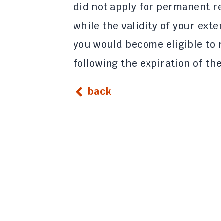
did not apply for permanent 
while the validity of your ext
you would become eligible to 
following the expiration of th
back