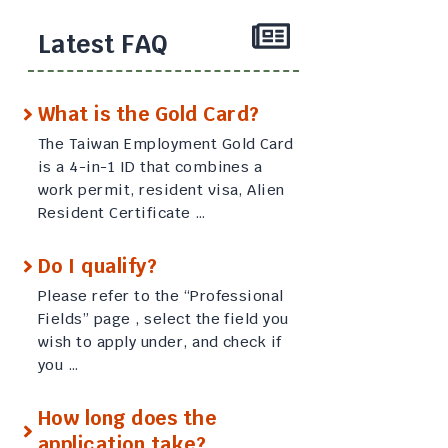
Latest FAQ
What is the Gold Card?
The Taiwan Employment Gold Card
is a 4-in-1 ID that combines a
work permit, resident visa, Alien
Resident Certificate …
Do I qualify?
Please refer to the “Professional
Fields” page , select the field you
wish to apply under, and check if
you …
How long does the
application take?