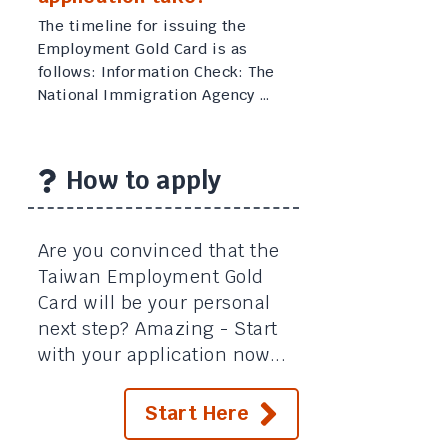
The timeline for issuing the
Employment Gold Card is as
follows: Information Check: The
National Immigration Agency …
How to apply
Are you convinced that the
Taiwan Employment Gold
Card will be your personal
next step? Amazing - Start
with your application now...
Start Here