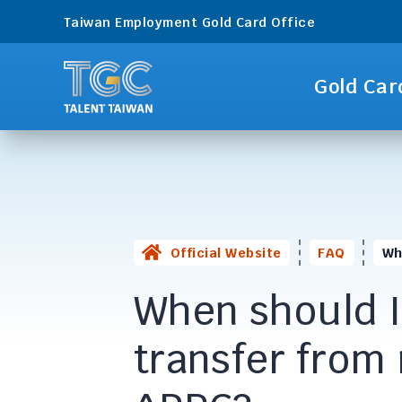
Taiwan Employment Gold Card Office
Gold Car
Official Website
FAQ
Wh
When should I
transfer from