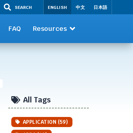
SEARCH
ENGLISH
中文
日本語
FAQ
Resources
All Tags
APPLICATION (59)