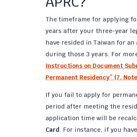
APRC?
The timeframe for applying fo
years after your three-year l
have resided in Taiwan for an 
during those 3 years. For more
Instructions on Document Subm
Permanent Residency” (7. Note:
If you fail to apply for perma
period after meeting the resi
application time will be reca
Card
. For instance, if you hav