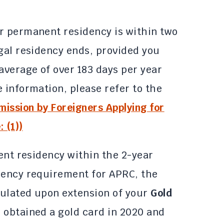
r permanent residency is within two
egal residency ends, provided you
average of over 183 days per year
 information, please refer to the
ission by Foreigners Applying for
 (1))
nent residency within the 2-year
dency requirement for APRC, the
lculated upon extension of your
Gold
e obtained a gold card in 2020 and