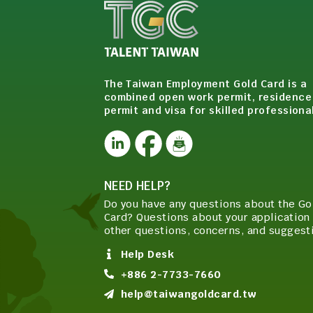
The Taiwan Employment Gold Card is a
combined open work permit, residence
permit and visa for skilled professiona
NEED HELP?
Do you have any questions about the Go
Card? Questions about your application 
other questions, concerns, and suggest
Help Desk
+886 2-7733-7660
help@taiwangoldcard.tw