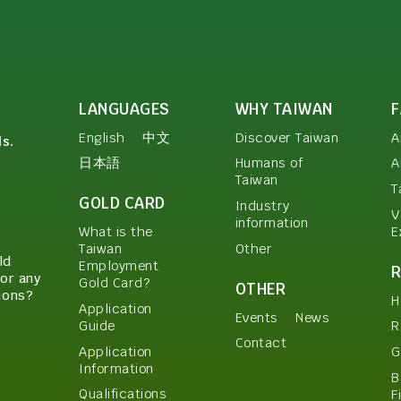
LANGUAGES
WHY TAIWAN
English
中文
Discover Taiwan
A
ls.
日本語
Humans of
A
Taiwan
T
GOLD CARD
Industry
V
information
E
What is the
Other
Taiwan
ld
Employment
or any
Gold Card?
OTHER
ions?
H
Application
Events
News
Guide
R
Contact
Application
G
Information
B
Qualifications
F