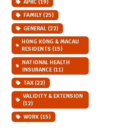
APRC (19)
FAMILY (25)
GENERAL (22)
HONG KONG & MACAU
RESIDENTS (15)
NATIONAL HEALTH
INSURANCE (11)
TAX (22)
VALIDITY & EXTENSION
(12)
WORK (15)