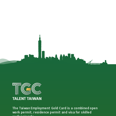
The Taiwan Employment Gold Card is a combined open
work permit, residence permit and visa for skilled