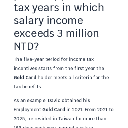
tax years in which
salary income
exceeds 3 million
NTD?
The five-year period for income tax
incentives starts from the first year the
Gold Card
holder meets all criteria for the
tax benefits.
As an example: David obtained his
Employment
Gold Card
in 2021. From 2021 to
2025, he resided in Taiwan for more than
183 days each year, earned a salary