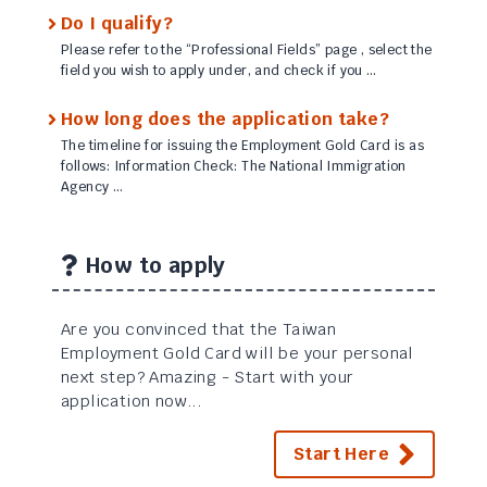
Do I qualify?
Please refer to the “Professional Fields” page , select the
field you wish to apply under, and check if you …
How long does the application take?
The timeline for issuing the Employment Gold Card is as
follows: Information Check: The National Immigration
Agency …
How to apply
Are you convinced that the Taiwan
Employment Gold Card will be your personal
next step? Amazing - Start with your
application now...
Start Here