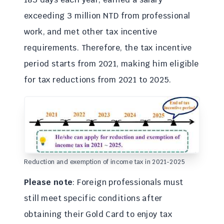
exceeding 3 million NTD from professional
work, and met other tax incentive
requirements. Therefore, the tax incentive
period starts from 2021, making him eligible
for tax reductions from 2021 to 2025.
Reduction and exemption of income tax in 2021-2025
Please note
: Foreign professionals must
still meet specific conditions after
obtaining their Gold Card to enjoy tax