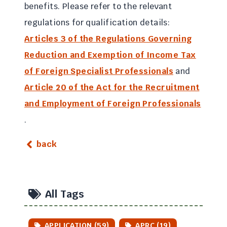
benefits. Please refer to the relevant
regulations for qualification details:
Articles 3 of the Regulations Governing
Reduction and Exemption of Income Tax
of Foreign Specialist Professionals
and
Article 20 of the Act for the Recruitment
and Employment of Foreign Professionals
.
back
All Tags
APPLICATION (59)
APRC (19)