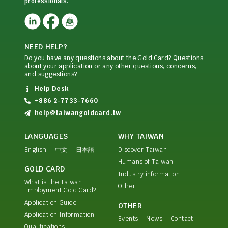
professionals.
NEED HELP?
Do you have any questions about the Gold Card? Questions
about your application or any other questions, concerns,
and suggestions?
Help Desk
+886 2-7733-7660
help@taiwangoldcard.tw
LANGUAGES
WHY TAIWAN
English
中文
日本語
Discover Taiwan
Humans of Taiwan
GOLD CARD
Industry information
What is the Taiwan
Other
Employment Gold Card?
Application Guide
OTHER
Application Information
Events
News
Contact
Qualifications