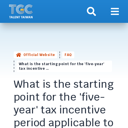
Search
Show 
Official Website
FAQ
What is the starting point for the 'five-year'
tax incentive …
What is the starting
point for the 'five-
year' tax incentive
period applicable to