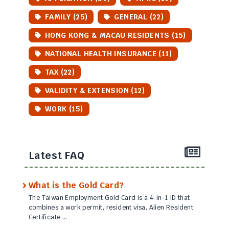
FAMILY (25)
GENERAL (22)
HONG KONG & MACAU RESIDENTS (15)
NATIONAL HEALTH INSURANCE (11)
TAX (22)
VALIDITY & EXTENSION (12)
WORK (15)
Latest FAQ
What is the Gold Card?
The Taiwan Employment Gold Card is a 4-in-1 ID that
combines a work permit, resident visa, Alien Resident
Certificate …