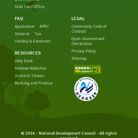
Gold Card Office
FAQ
LEGAL
Application
APRC
Community Code of
Conduct
General
Tax
Open Government
Validity & Extension
Declaration
Privacy Policy
RESOURCES
Sitemap
Help Desk
Related Websites
Guide to Taiwan
Banking and Finance
© 2026 - National Development Council - All rights