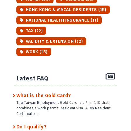
HONG KONG & MACAU RESIDENTS (15)
NATIONAL HEALTH INSURANCE (11)
TAX (22)
VALIDITY & EXTENSION (12)
WORK (15)
Latest FAQ
What is the Gold Card?
The Taiwan Employment Gold Card is a 4-in-1 ID that
combines a work permit, resident visa, Alien Resident
Certificate …
Do I qualify?