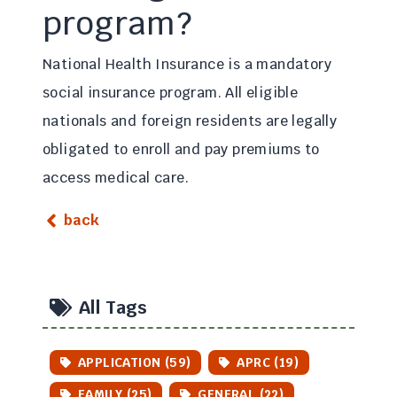
program?
National Health Insurance is a mandatory
social insurance program. All eligible
nationals and foreign residents are legally
obligated to enroll and pay premiums to
access medical care.
back
All Tags
APPLICATION (59)
APRC (19)
FAMILY (25)
GENERAL (22)