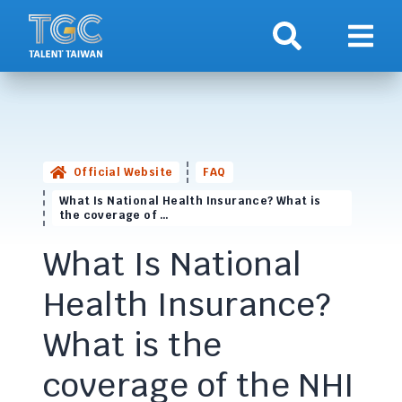
Search
Show 
Official Website
FAQ
What Is National Health Insurance? What is
the coverage of …
What Is National
Health Insurance?
What is the
coverage of the NHI