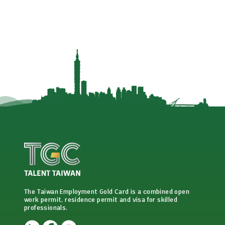
The Taiwan Employment Gold Card is a combined open
work permit, residence permit and visa for skilled
professionals.