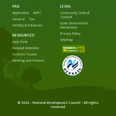
FAQ
LEGAL
Application
APRC
Community Code of
Conduct
General
Tax
Open Government
Validity & Extension
Declaration
Privacy Policy
RESOURCES
Sitemap
Help Desk
Related Websites
Guide to Taiwan
Banking and Finance
© 2026 - National Development Council - All rights
reserved