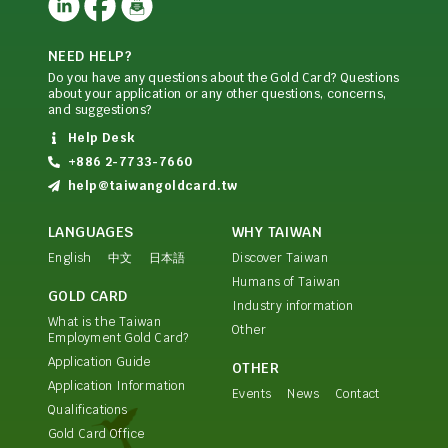
NEED HELP?
Do you have any questions about the Gold Card? Questions
about your application or any other questions, concerns,
and suggestions?
Help Desk
+886 2-7733-7660
help@taiwangoldcard.tw
LANGUAGES
WHY TAIWAN
English
中文
日本語
Discover Taiwan
Humans of Taiwan
GOLD CARD
Industry information
What is the Taiwan
Other
Employment Gold Card?
Application Guide
OTHER
Application Information
Events
News
Contact
Qualifications
Gold Card Office