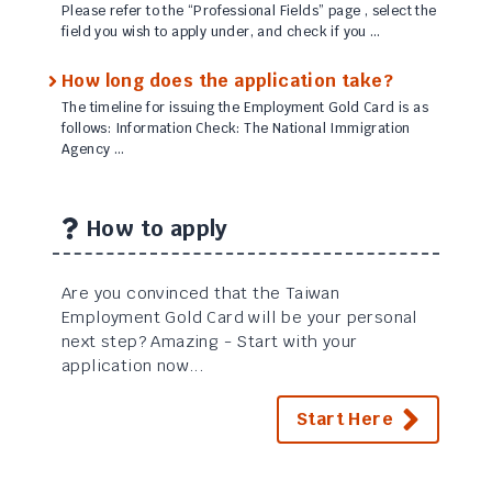
Please refer to the “Professional Fields” page , select the
field you wish to apply under, and check if you …
How long does the application take?
The timeline for issuing the Employment Gold Card is as
follows: Information Check: The National Immigration
Agency …
How to apply
Are you convinced that the Taiwan
Employment Gold Card will be your personal
next step? Amazing - Start with your
application now...
Start Here