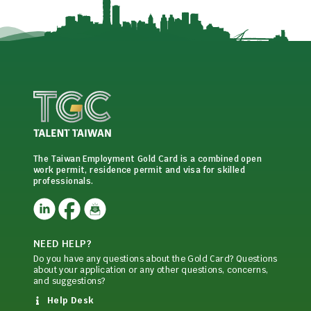
The Taiwan Employment Gold Card is a combined open
work permit, residence permit and visa for skilled
professionals.
NEED HELP?
Do you have any questions about the Gold Card? Questions
about your application or any other questions, concerns,
and suggestions?
Help Desk