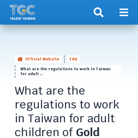
Search
Show 
Official Website
FAQ
What are the regulations to work in Taiwan
for adult …
What are the
regulations to work
in Taiwan for adult
children of
Gold