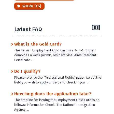
WORK (15)
Latest FAQ
What is the Gold Card?
The Taiwan Employment Gold Card is a 4-in-1 ID that
combines a work permit, resident visa, Alien Resident
Certificate …
Do I qualify?
Please refer to the “Professional Fields” page , select the
field you wish to apply under, and check if you …
How long does the application take?
The timeline for issuing the Employment Gold Card is as
follows: Information Check: The National Immigration
Agency …