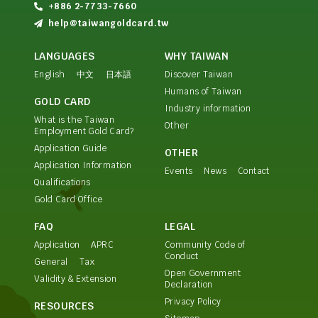
+886 2-7733-7660
help@taiwangoldcard.tw
LANGUAGES
WHY TAIWAN
English
中文
日本語
Discover Taiwan
Humans of Taiwan
GOLD CARD
Industry information
What is the Taiwan
Other
Employment Gold Card?
Application Guide
OTHER
Application Information
Events
News
Contact
Qualifications
Gold Card Office
FAQ
LEGAL
Application
APRC
Community Code of
Conduct
General
Tax
Open Government
Validity & Extension
Declaration
Privacy Policy
RESOURCES