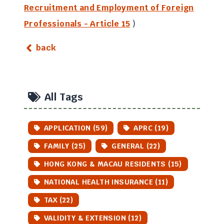
Recruitment and Employment of Foreign
Professionals - Article 15
)
back
All Tags
APPLICATION (59)
APRC (19)
FAMILY (25)
GENERAL (22)
HONG KONG & MACAU RESIDENTS (15)
NATIONAL HEALTH INSURANCE (11)
TAX (22)
VALIDITY & EXTENSION (12)