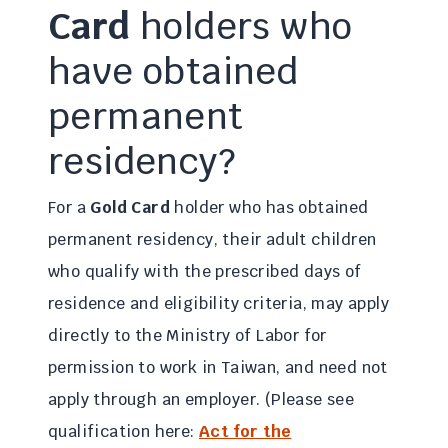
Card
holders who
have obtained
permanent
residency?
For a
Gold Card
holder who has obtained
permanent residency, their adult children
who qualify with the prescribed days of
residence and eligibility criteria, may apply
directly to the Ministry of Labor for
permission to work in Taiwan, and need not
apply through an employer. (Please see
qualification here:
Act for the