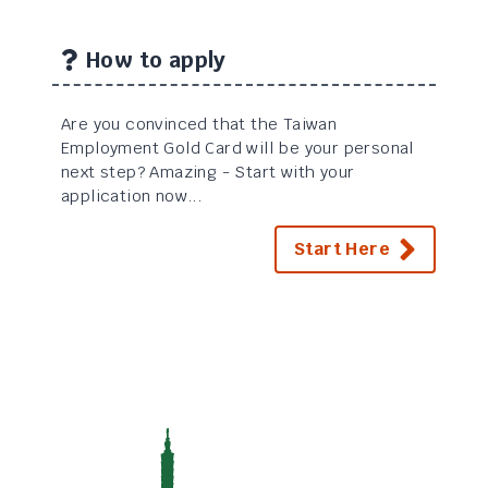
How to apply
Are you convinced that the Taiwan
Employment Gold Card will be your personal
next step? Amazing - Start with your
application now...
Start Here