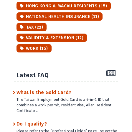
HONG KONG & MACAU RESIDENTS (15)
NATIONAL HEALTH INSURANCE (11)
TAX (22)
VALIDITY & EXTENSION (12)
WORK (15)
Latest FAQ
What is the Gold Card?
The Taiwan Employment Gold Card is a 4-in-1 ID that
combines a work permit, resident visa, Alien Resident
Certificate …
Do I qualify?
Please refer to the “Professional Fields” page , select the