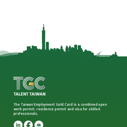
The Taiwan Employment Gold Card is a combined open
work permit, residence permit and visa for skilled
professionals.