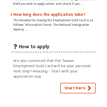
field you wish to apply under, and check if you …
How long does the application take?
The timeline for issuing the Employment Gold Card is as
follows: Information Check: The National Immigration
Agency …
How to apply
Are you convinced that the Taiwan
Employment Gold Card will be your personal
next step? Amazing - Start with your
application now...
Start Here