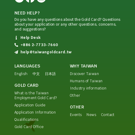
NEED HELP?
Do you have any questions about the Gold Card? Questions
about your application or any other questions, concerns,
and suggestions?
Help Desk
+886 2-7733-7660
help@taiwangoldcard.tw
LANGUAGES
WHY TAIWAN
English
中文
日本語
Discover Taiwan
Humans of Taiwan
GOLD CARD
Industry information
What is the Taiwan
Other
Employment Gold Card?
Application Guide
OTHER
Application Information
Events
News
Contact
Qualifications
Gold Card Office