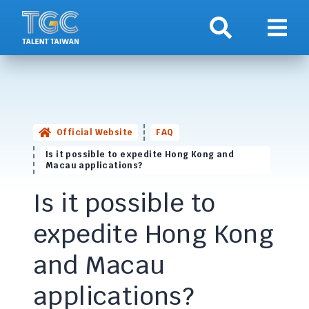
Search
Show 
Official Website
FAQ
Is it possible to expedite Hong Kong and
Macau applications?
Is it possible to
expedite Hong Kong
and Macau
applications?