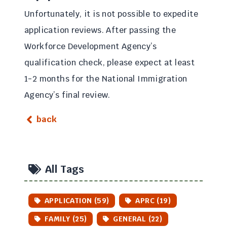
Unfortunately, it is not possible to expedite
application reviews. After passing the
Workforce Development Agency’s
qualification check, please expect at least
1-2 months for the National Immigration
Agency’s final review.
back
All Tags
APPLICATION (59)
APRC (19)
FAMILY (25)
GENERAL (22)