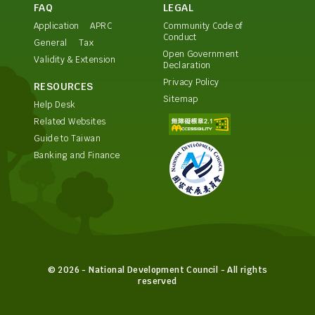
FAQ
LEGAL
Application
APRC
Community Code of
Conduct
General
Tax
Open Government
Validity & Extension
Declaration
Privacy Policy
RESOURCES
Sitemap
Help Desk
Related Websites
Guide to Taiwan
Banking and Finance
© 2026 - National Development Council - All rights
reserved