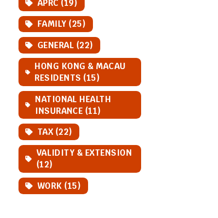
APRC (19)
FAMILY (25)
GENERAL (22)
HONG KONG & MACAU
RESIDENTS (15)
NATIONAL HEALTH
INSURANCE (11)
TAX (22)
VALIDITY & EXTENSION
(12)
WORK (15)