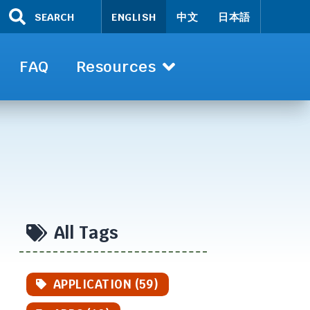
SEARCH
ENGLISH
中文
日本語
FAQ
Resources
All Tags
APPLICATION (59)