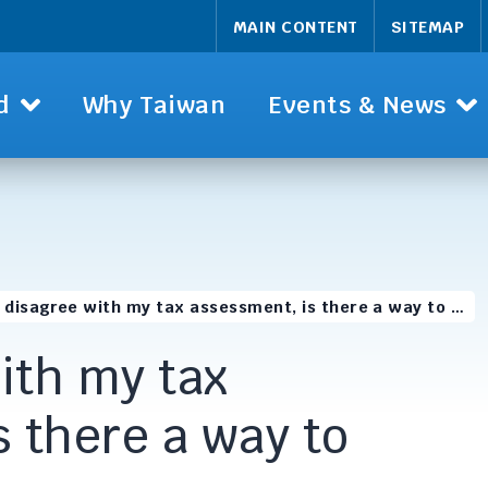
MAIN CONTENT
SITEMAP
d
Why Taiwan
Events & News
 I disagree with my tax assessment, is there a way to …
with my tax
 there a way to