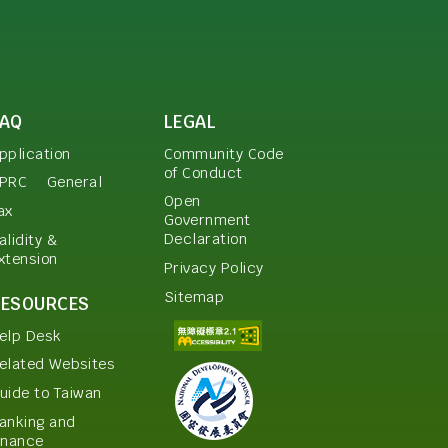
FAQ
LEGAL
pplication
Community Code
of Conduct
PRC
General
Open
ax
Government
Declaration
alidity &
xtension
Privacy Policy
Sitemap
RESOURCES
elp Desk
elated Websites
uide to Taiwan
anking and
inance