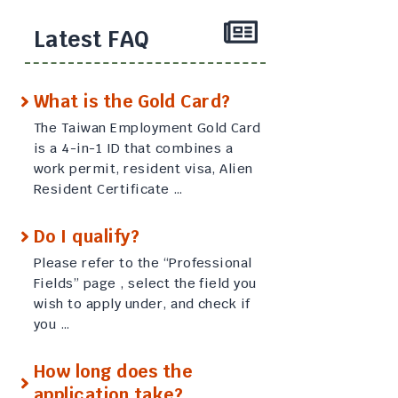
Latest FAQ
What is the Gold Card?
The Taiwan Employment Gold Card
is a 4-in-1 ID that combines a
work permit, resident visa, Alien
Resident Certificate …
Do I qualify?
Please refer to the “Professional
Fields” page , select the field you
wish to apply under, and check if
you …
How long does the
application take?