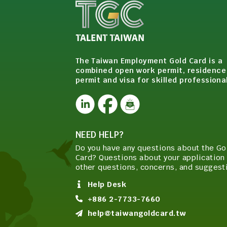
The Taiwan Employment Gold Card is a
combined open work permit, residence
permit and visa for skilled professiona
NEED HELP?
Do you have any questions about the Go
Card? Questions about your application 
other questions, concerns, and suggest
Help Desk
+886 2-7733-7660
help@taiwangoldcard.tw