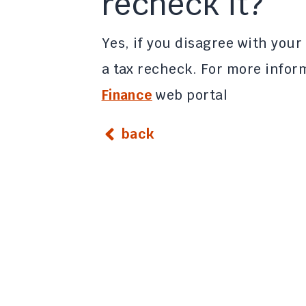
recheck it?
Yes, if you disagree with your
a tax recheck. For more inform
Finance
web portal
back