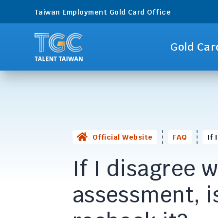
Taiwan Employment Gold Card Office
Gold Car
Official Website
FAQ
If
If I disagree 
assessment, is