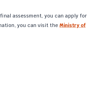
 final assessment, you can apply for
ation, you can visit the
Ministry of