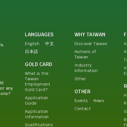
LANGUAGES
WHY TAIWAN
English
中文
Discover Taiwan
A
ls.
日本語
Humans of
A
Taiwan
T
GOLD CARD
Industry
V
information
E
What is the
Other
Taiwan
ld
Employment
or any
Gold Card?
OTHER
ions?
H
Application
Events
News
Guide
R
Contact
Application
G
Information
B
Qualifications
F