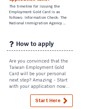
The timeline for issuing the
Employment Gold Card is as
follows: Information Check: The
National Immigration Agency …
How to apply
Are you convinced that the
Taiwan Employment Gold
Card will be your personal
next step? Amazing - Start
with your application now...
Start Here