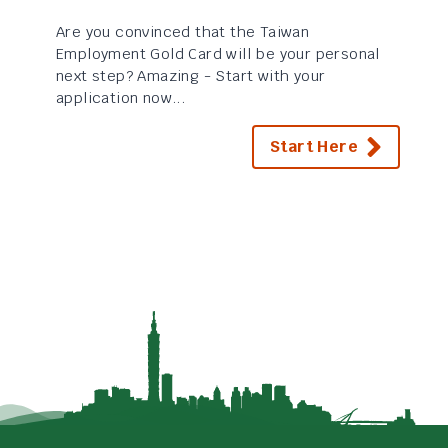
Are you convinced that the Taiwan
Employment Gold Card will be your personal
next step? Amazing - Start with your
application now...
Start Here