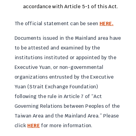
accordance with Article 5-1 of this Act.
The official statement can be seen
HERE.
Documents issued in the Mainland area have
to be attested and examined by the
institutions instituted or appointed by the
Executive Yuan, or non-governmental
organizations entrusted by the Executive
Yuan (Strait Exchange Foundation)
following the rule in Article 7 of “Act
Governing Relations between Peoples of the
Taiwan Area and the Mainland Area.” Please
click
HERE
for more information.