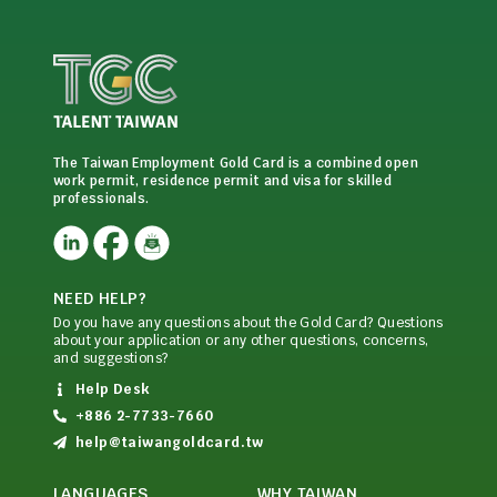
The Taiwan Employment Gold Card is a combined open
work permit, residence permit and visa for skilled
professionals.
NEED HELP?
Do you have any questions about the Gold Card? Questions
about your application or any other questions, concerns,
and suggestions?
Help Desk
+886 2-7733-7660
help@taiwangoldcard.tw
LANGUAGES
WHY TAIWAN