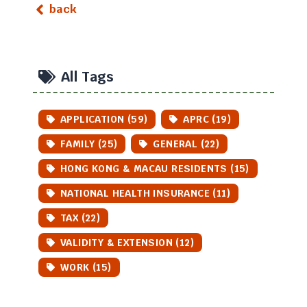
back
All Tags
APPLICATION (59)
APRC (19)
FAMILY (25)
GENERAL (22)
HONG KONG & MACAU RESIDENTS (15)
NATIONAL HEALTH INSURANCE (11)
TAX (22)
VALIDITY & EXTENSION (12)
WORK (15)