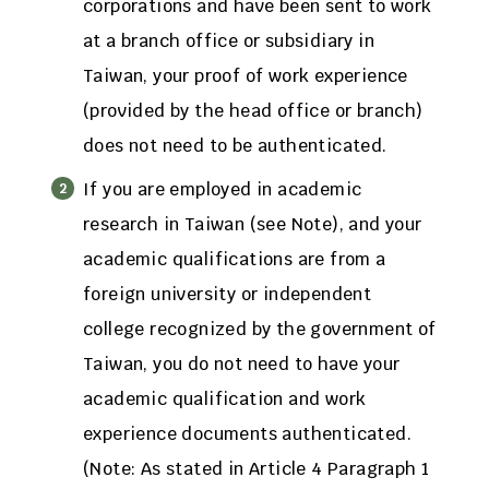
corporations and have been sent to work
at a branch office or subsidiary in
Taiwan, your proof of work experience
(provided by the head office or branch)
does not need to be authenticated.
If you are employed in academic
research in Taiwan (see Note), and your
academic qualifications are from a
foreign university or independent
college recognized by the government of
Taiwan, you do not need to have your
academic qualification and work
experience documents authenticated.
(Note: As stated in Article 4 Paragraph 1