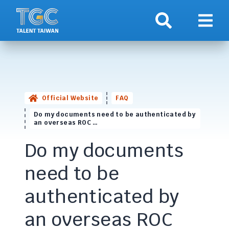
Search
Show 
Official Website
FAQ
Do my documents need to be authenticated by
an overseas ROC …
Do my documents
need to be
authenticated by
an overseas ROC