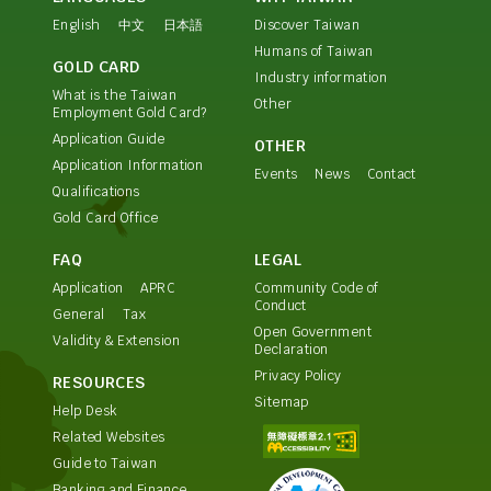
English
中文
日本語
Discover Taiwan
Humans of Taiwan
GOLD CARD
Industry information
What is the Taiwan
Other
Employment Gold Card?
Application Guide
OTHER
Application Information
Events
News
Contact
Qualifications
Gold Card Office
FAQ
LEGAL
Application
APRC
Community Code of
Conduct
General
Tax
Open Government
Validity & Extension
Declaration
Privacy Policy
RESOURCES
Sitemap
Help Desk
Related Websites
Guide to Taiwan
Banking and Finance