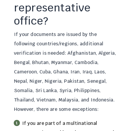
representative
office?
If your documents are issued by the
following countries/regions, additional
verification is needed: Afghanistan, Algeria,
Bengal, Bhutan, Myanmar, Cambodia,
Cameroon, Cuba, Ghana, Iran, Iraq, Laos,
Nepal, Niger, Nigeria, Pakistan, Senegal,
Somalia, Sri Lanka, Syria, Philippines,
Thailand, Vietnam, Malaysia, and Indonesia.
However, there are some exceptions:
If you are part of a multinational