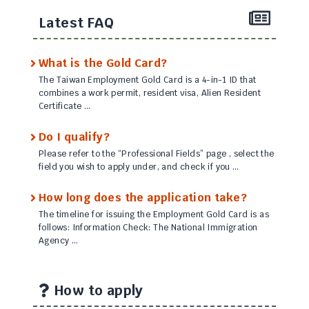
Latest FAQ
What is the Gold Card?
The Taiwan Employment Gold Card is a 4-in-1 ID that
combines a work permit, resident visa, Alien Resident
Certificate …
Do I qualify?
Please refer to the “Professional Fields” page , select the
field you wish to apply under, and check if you …
How long does the application take?
The timeline for issuing the Employment Gold Card is as
follows: Information Check: The National Immigration
Agency …
How to apply