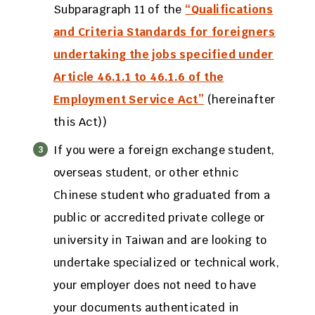
Subparagraph 11 of the
“Qualifications
and Criteria Standards for foreigners
undertaking the jobs specified under
Article 46.1.1 to 46.1.6 of the
Employment Service Act”
(hereinafter
this Act))
If you were a foreign exchange student,
overseas student, or other ethnic
Chinese student who graduated from a
public or accredited private college or
university in Taiwan and are looking to
undertake specialized or technical work,
your employer does not need to have
your documents authenticated in