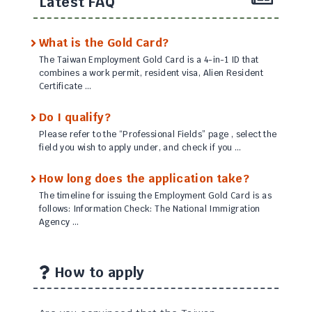
Latest FAQ
What is the Gold Card?
The Taiwan Employment Gold Card is a 4-in-1 ID that
combines a work permit, resident visa, Alien Resident
Certificate …
Do I qualify?
Please refer to the “Professional Fields” page , select the
field you wish to apply under, and check if you …
How long does the application take?
The timeline for issuing the Employment Gold Card is as
follows: Information Check: The National Immigration
Agency …
How to apply