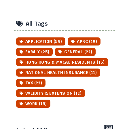
All Tags
APPLICATION (59)
APRC (19)
FAMILY (25)
GENERAL (22)
HONG KONG & MACAU RESIDENTS (15)
NATIONAL HEALTH INSURANCE (11)
TAX (22)
VALIDITY & EXTENSION (12)
WORK (15)