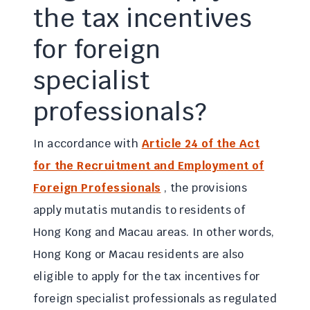
the tax incentives
for foreign
specialist
professionals?
In accordance with
Article 24 of the Act
for the Recruitment and Employment of
Foreign Professionals
, the provisions
apply mutatis mutandis to residents of
Hong Kong and Macau areas. In other words,
Hong Kong or Macau residents are also
eligible to apply for the tax incentives for
foreign specialist professionals as regulated