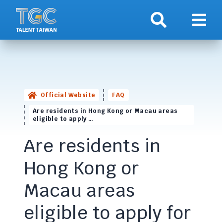
Search
Show 
Official Website
FAQ
Are residents in Hong Kong or Macau areas
eligible to apply …
Are residents in
Hong Kong or
Macau areas
eligible to apply for