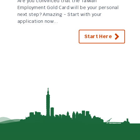
Are you convinced that the Taiwan
Employment Gold Card will be your personal
next step? Amazing - Start with your
application now...
Start Here