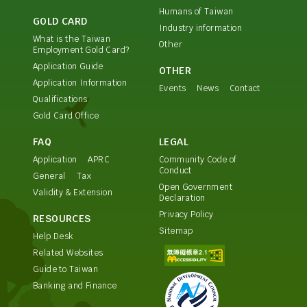
Humans of Taiwan
GOLD CARD
Industry information
What is the Taiwan
Other
Employment Gold Card?
Application Guide
OTHER
Application Information
Events
News
Contact
Qualifications
Gold Card Office
FAQ
LEGAL
Application
APRC
Community Code of
Conduct
General
Tax
Open Government
Validity & Extension
Declaration
Privacy Policy
RESOURCES
Sitemap
Help Desk
Related Websites
Guide to Taiwan
Banking and Finance