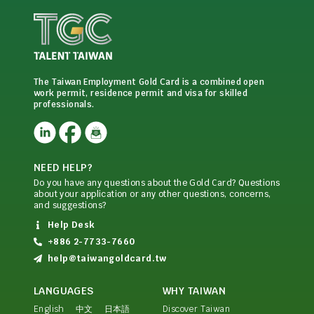
The Taiwan Employment Gold Card is a combined open
work permit, residence permit and visa for skilled
professionals.
NEED HELP?
Do you have any questions about the Gold Card? Questions
about your application or any other questions, concerns,
and suggestions?
Help Desk
+886 2-7733-7660
help@taiwangoldcard.tw
LANGUAGES
WHY TAIWAN
English
中文
日本語
Discover Taiwan