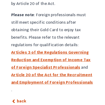
by Article 20 of the Act.
Please note
: Foreign professionals must
still meet specific conditions after
obtaining their Gold Card to enjoy tax
benefits. Please refer to the relevant
regulations for qualification details:
Articles 3 of the Regulations Governing
Reduction and Exemption of Income Tax
of Foreign Specialist Professionals
and
Article 20 of the Act for the Recruitment
and Employment of Foreign Professionals
.
back