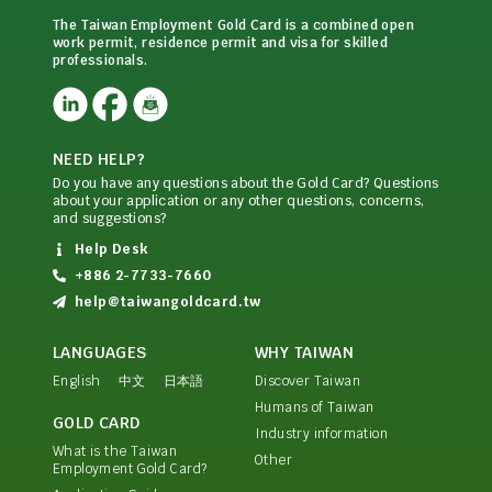
The Taiwan Employment Gold Card is a combined open
work permit, residence permit and visa for skilled
professionals.
NEED HELP?
Do you have any questions about the Gold Card? Questions
about your application or any other questions, concerns,
and suggestions?
Help Desk
+886 2-7733-7660
help@taiwangoldcard.tw
LANGUAGES
WHY TAIWAN
English
中文
日本語
Discover Taiwan
Humans of Taiwan
GOLD CARD
Industry information
What is the Taiwan
Other
Employment Gold Card?