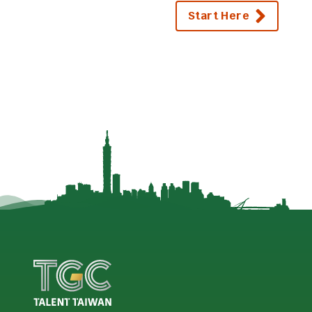
Start Here