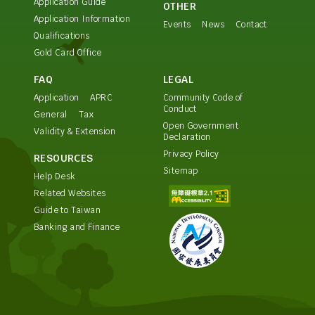
Application Guide
OTHER
Application Information
Events
News
Contact
Qualifications
Gold Card Office
FAQ
LEGAL
Application
APRC
Community Code of
Conduct
General
Tax
Open Government
Validity & Extension
Declaration
Privacy Policy
RESOURCES
Sitemap
Help Desk
Related Websites
Guide to Taiwan
Banking and Finance