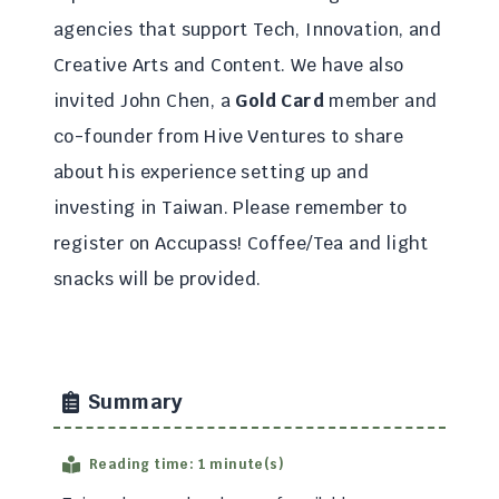
agencies that support Tech, Innovation, and
Creative Arts and Content. We have also
invited John Chen, a
Gold Card
member and
co-founder from Hive Ventures to share
about his experience setting up and
investing in Taiwan. Please remember to
register on Accupass! Coffee/Tea and light
snacks will be provided.
Summary
Reading time: 1 minute(s)