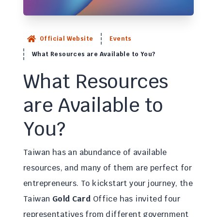
Official Website
Events
What Resources are Available to You?
What Resources
are Available to
You?
Taiwan has an abundance of available
resources, and many of them are perfect for
entrepreneurs. To kickstart your journey, the
Taiwan
Gold Card
Office has invited four
representatives from different government