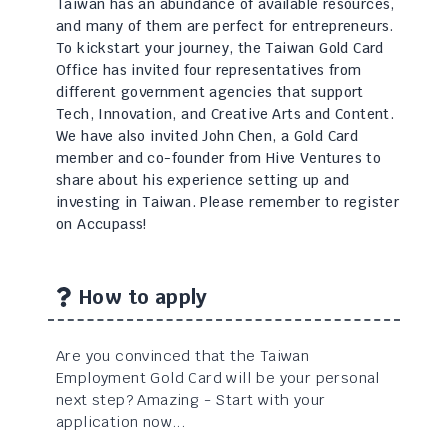
Taiwan has an abundance of available resources,
and many of them are perfect for entrepreneurs.
To kickstart your journey, the Taiwan Gold Card
Office has invited four representatives from
different government agencies that support
Tech, Innovation, and Creative Arts and Content.
We have also invited John Chen, a Gold Card
member and co-founder from Hive Ventures to
share about his experience setting up and
investing in Taiwan. Please remember to register
on Accupass!
How to apply
Are you convinced that the Taiwan
Employment Gold Card will be your personal
next step? Amazing - Start with your
application now...