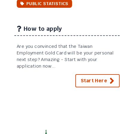
PUBLIC STATISTICS
How to apply
Are you convinced that the Taiwan
Employment Gold Card will be your personal
next step? Amazing - Start with your
application now...
Start Here