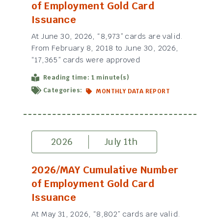
of Employment Gold Card
Issuance
At June 30, 2026, “8,973” cards are valid.
From February 8, 2018 to June 30, 2026,
“17,365” cards were approved
Reading time: 1 minute(s)
Categories:
MONTHLY DATA REPORT
2026
July 1th
2026/MAY Cumulative Number
of Employment Gold Card
Issuance
At May 31, 2026, “8,802” cards are valid.