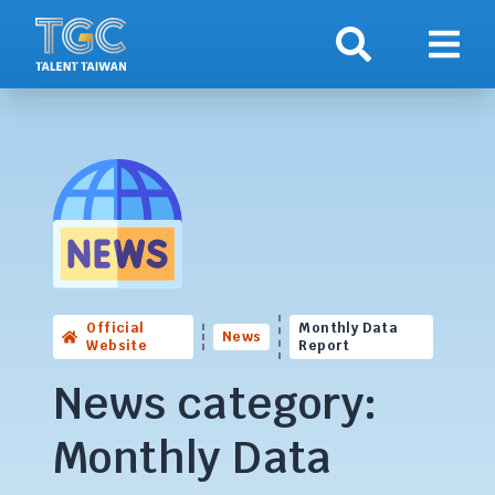
Search
Show 
Official
Monthly Data
News
Website
Report
News category:
Monthly Data