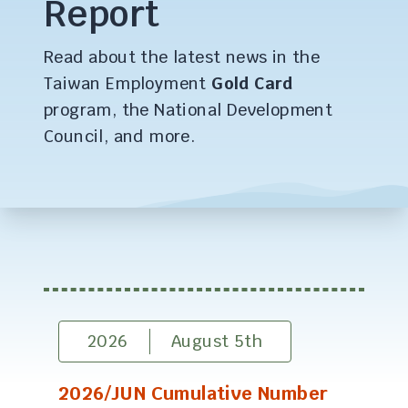
Report
Read about the latest news in the
Taiwan Employment
Gold Card
program, the National Development
Council, and more.
2026
August 5th
2026/JUN Cumulative Number