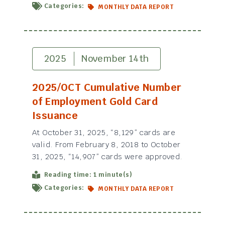
Categories:
MONTHLY DATA REPORT
2025
November 14th
2025/OCT Cumulative Number
of Employment Gold Card
Issuance
At October 31, 2025, “8,129” cards are
valid. From February 8, 2018 to October
31, 2025, “14,907” cards were approved.
Reading time: 1 minute(s)
Categories:
MONTHLY DATA REPORT