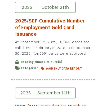
2025
October 21th
2025/SEP Cumulative Number
of Employment Gold Card
Issuance
At September 30, 2025, “8,044” cards are
valid. From February 8, 2018 to September
30, 2025, “14,669” cards were approved.
Reading time: 1 minute(s)
Categories:
MONTHLY DATA REPORT
2025
September 11th