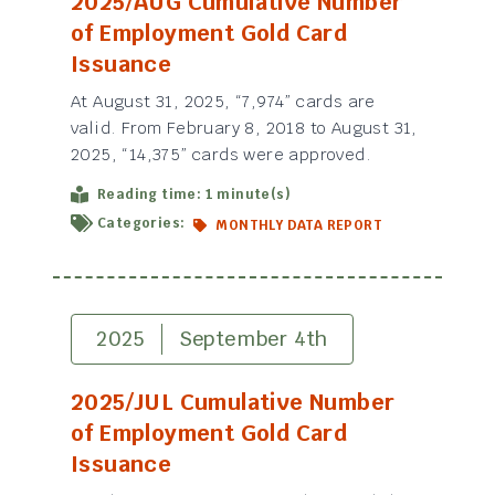
2025/AUG Cumulative Number
of Employment Gold Card
Issuance
At August 31, 2025, “7,974” cards are
valid. From February 8, 2018 to August 31,
2025, “14,375” cards were approved.
Reading time: 1 minute(s)
Categories:
MONTHLY DATA REPORT
2025
September 4th
2025/JUL Cumulative Number
of Employment Gold Card
Issuance