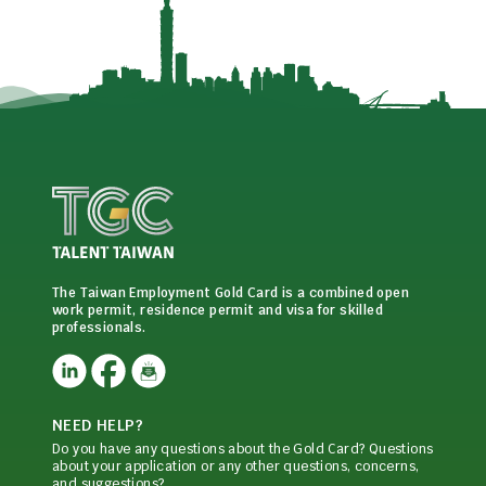
The Taiwan Employment Gold Card is a combined open
work permit, residence permit and visa for skilled
professionals.
NEED HELP?
Do you have any questions about the Gold Card? Questions
about your application or any other questions, concerns,
and suggestions?