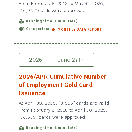
From February 8, 2018 to May 31, 2026,
“16,975” cards were approved
Reading time: 1 minute(s)
Categories:
MONTHLY DATA REPORT
2026
June 27th
2026/APR Cumulative Number
of Employment Gold Card
Issuance
At April 30, 2026, “8,666” cards are valid.
From February 8, 2018 to April 30, 2026,
“16,656” cards were approved
Reading time: 1 minute(s)