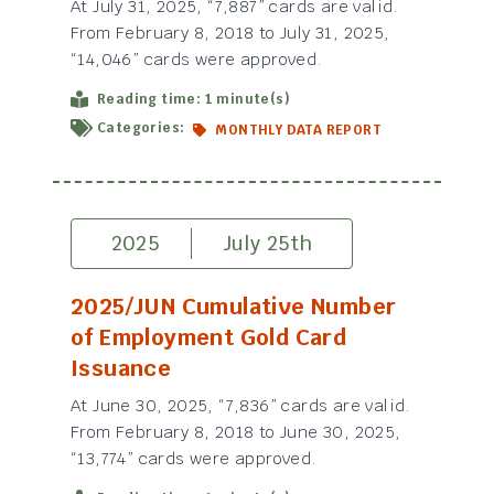
At July 31, 2025, “7,887” cards are valid.
From February 8, 2018 to July 31, 2025,
“14,046” cards were approved.
Reading time: 1 minute(s)
Categories:
MONTHLY DATA REPORT
2025
July 25th
2025/JUN Cumulative Number
of Employment Gold Card
Issuance
At June 30, 2025, “7,836” cards are valid.
From February 8, 2018 to June 30, 2025,
“13,774” cards were approved.