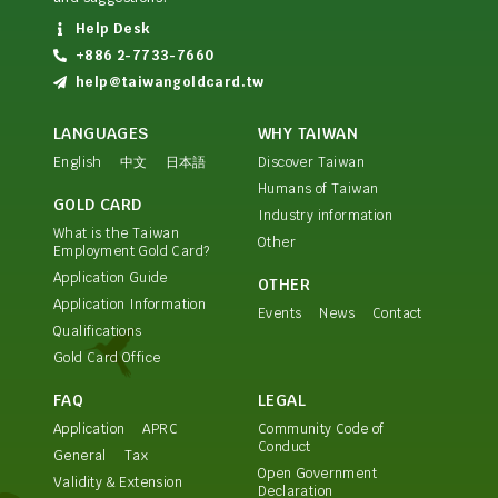
Help Desk
+886 2-7733-7660
help@taiwangoldcard.tw
LANGUAGES
WHY TAIWAN
English
中文
日本語
Discover Taiwan
Humans of Taiwan
GOLD CARD
Industry information
What is the Taiwan
Other
Employment Gold Card?
Application Guide
OTHER
Application Information
Events
News
Contact
Qualifications
Gold Card Office
FAQ
LEGAL
Application
APRC
Community Code of
Conduct
General
Tax
Open Government
Validity & Extension
Declaration