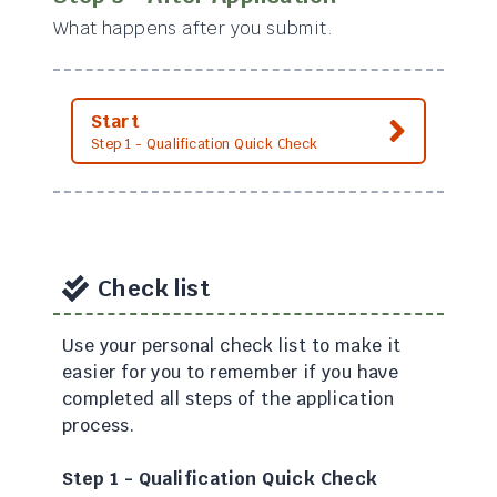
What happens after you submit.
Start
Step 1 - Qualification Quick Check
Check list
Use your personal check list to make it
easier for you to remember if you have
completed all steps of the application
process.
Step 1 - Qualification Quick Check