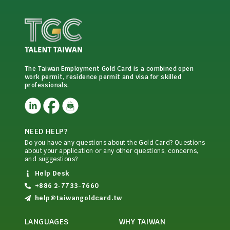
The Taiwan Employment Gold Card is a combined open
work permit, residence permit and visa for skilled
professionals.
NEED HELP?
Do you have any questions about the Gold Card? Questions
about your application or any other questions, concerns,
and suggestions?
Help Desk
+886 2-7733-7660
help@taiwangoldcard.tw
LANGUAGES
WHY TAIWAN