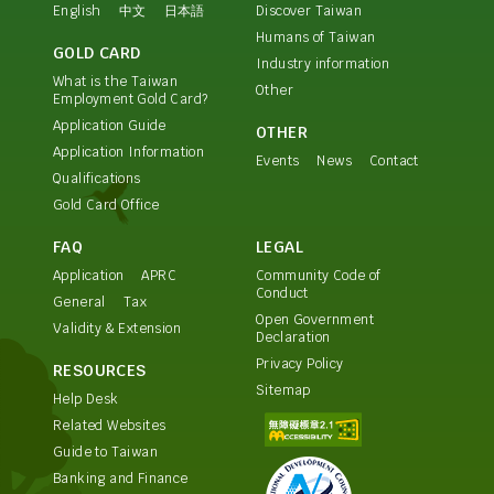
English
中文
日本語
Discover Taiwan
Humans of Taiwan
GOLD CARD
Industry information
What is the Taiwan
Other
Employment Gold Card?
Application Guide
OTHER
Application Information
Events
News
Contact
Qualifications
Gold Card Office
FAQ
LEGAL
Application
APRC
Community Code of
Conduct
General
Tax
Open Government
Validity & Extension
Declaration
Privacy Policy
RESOURCES
Sitemap
Help Desk
Related Websites
Guide to Taiwan
Banking and Finance