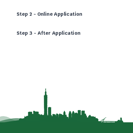
Step 2 - Online Application
Step 3 - After Application