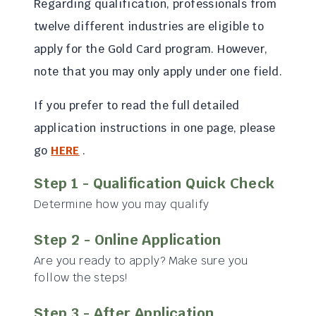
Regarding qualification, professionals from
twelve different industries are eligible to
apply for the Gold Card program. However,
note that you may only apply under one field.
If you prefer to read the full detailed
application instructions in one page, please
go
HERE
.
Step 1 - Qualification Quick Check
Determine how you may qualify
Step 2 - Online Application
Are you ready to apply? Make sure you
follow the steps!
Step 3 - After Application