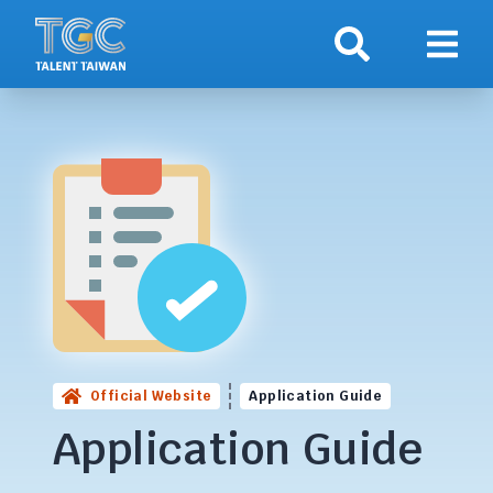
Search
Show 
Official Website
Application Guide
Application Guide