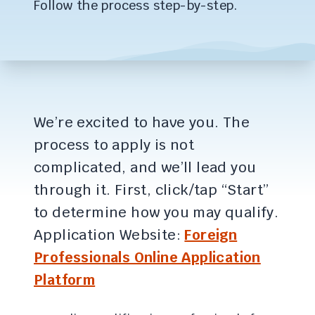
Follow the process step-by-step.
We’re excited to have you. The
process to apply is not
complicated, and we’ll lead you
through it. First, click/tap “Start”
to determine how you may qualify.
Application Website:
Foreign
Professionals Online Application
Platform