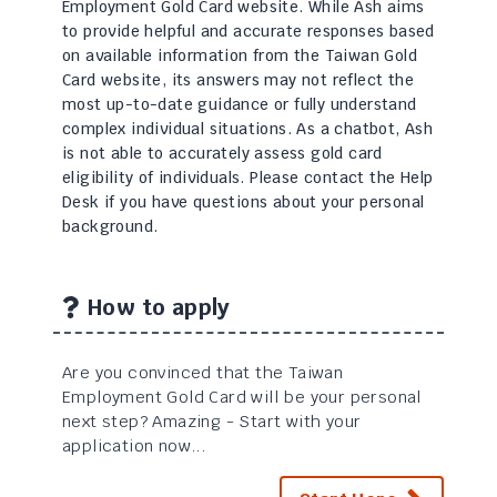
Employment Gold Card website. While Ash aims
to provide helpful and accurate responses based
on available information from the Taiwan Gold
Card website, its answers may not reflect the
most up-to-date guidance or fully understand
complex individual situations. As a chatbot, Ash
is not able to accurately assess gold card
eligibility of individuals. Please contact the Help
Desk if you have questions about your personal
background.
How to apply
Are you convinced that the Taiwan
Employment Gold Card will be your personal
next step? Amazing - Start with your
application now...