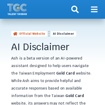
Search
Show 
Official Website
AI Disclaimer
AI Disclaimer
Ash is a beta version of an AI-powered
assistant designed to help users navigate
the Taiwan Employment
Gold Card
website.
While Ash aims to provide helpful and
accurate responses based on available
information from the Taiwan
Gold Card
website, its answers may not reflect the