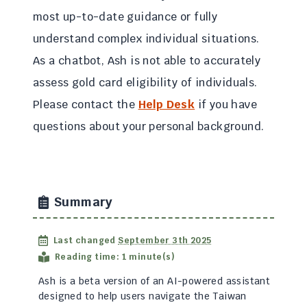
most up-to-date guidance or fully
understand complex individual situations.
As a chatbot, Ash is not able to accurately
assess gold card eligibility of individuals.
Please contact the
Help Desk
if you have
questions about your personal background.
Summary
Last changed
September 3th 2025
Reading time: 1 minute(s)
Ash is a beta version of an AI-powered assistant
designed to help users navigate the Taiwan