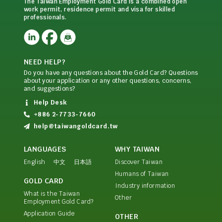
The Taiwan Employment Gold Card is a combined open
work permit, residence permit and visa for skilled
professionals.
NEED HELP?
Do you have any questions about the Gold Card? Questions
about your application or any other questions, concerns,
and suggestions?
Help Desk
+886 2-7733-7660
help@taiwangoldcard.tw
LANGUAGES
WHY TAIWAN
English
中文
日本語
Discover Taiwan
Humans of Taiwan
GOLD CARD
Industry information
What is the Taiwan
Other
Employment Gold Card?
Application Guide
OTHER