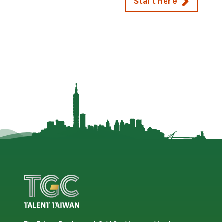
Start Here