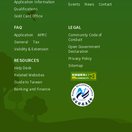
Application Information
Events
News
Contact
Qualifications
Gold Card Office
FAQ
LEGAL
Application
APRC
Community Code of
Conduct
General
Tax
Open Government
Validity & Extension
Declaration
Privacy Policy
RESOURCES
Sitemap
Help Desk
Related Websites
Guide to Taiwan
Banking and Finance