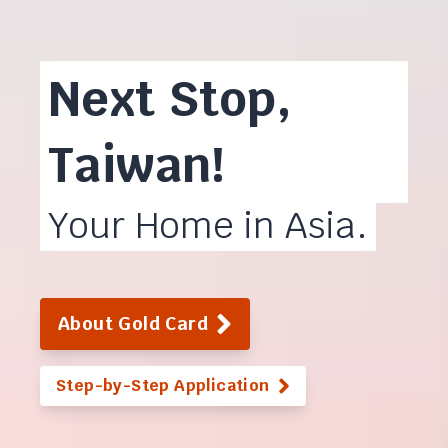
Next Stop,
Taiwan!
Your Home in Asia.
About Gold Card
Step-by-Step Application