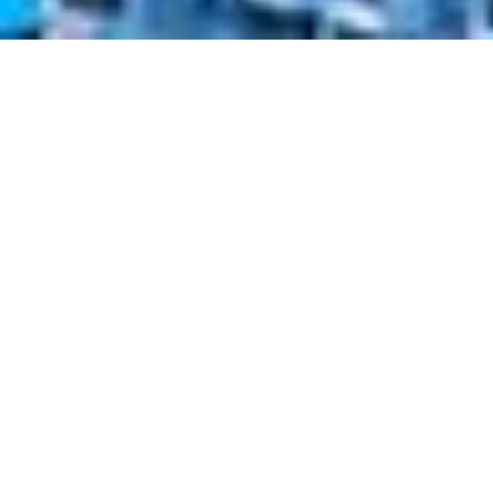
Taiwan Employment
Gold Card
In 2019, the Expat Insider named Taiwan the
happiest country in East Asia and the best
destination for Expats. The Employment
Gold Card
makes moving to Taiwan as an
international professional easy and
convenient. Find out more about how it
combines visa, residency, work